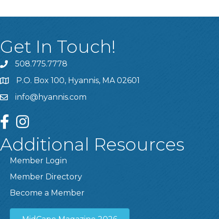
Get In Touch!
508.775.7778
P.O. Box 100, Hyannis, MA 02601
info@hyannis.com
facebook
instagram
Additional Resources
Member Login
Member Directory
Become a Member