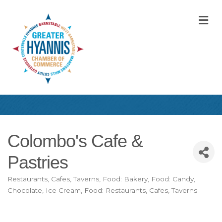
M
Colombo's Cafe &
Pastries
Restaurants, Cafes, Taverns
Food: Bakery
Food: Candy,
Categories
Chocolate, Ice Cream
Food: Restaurants, Cafes, Taverns