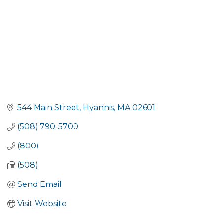
544 Main Street
Hyannis
MA
02601
(508) 790-5700
(800)
(508)
Send Email
Visit Website