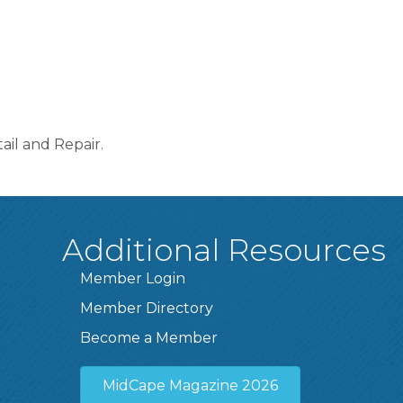
il and Repair.
Additional Resources
Member Login
Member Directory
Become a Member
MidCape Magazine 2026