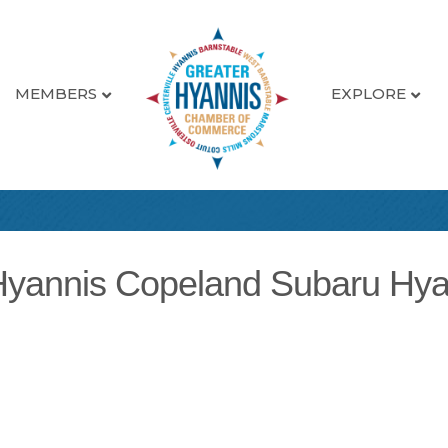
MEMBERS
EXPLORE
Hyannis Copeland Subaru Hya