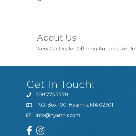
About Us
New Car Dealer Offering Automotive Reta
Get In Touch!
508.775.7778
P.O. Box 100, Hyannis, MA 02601
info@hyannis.com
facebook
instagram