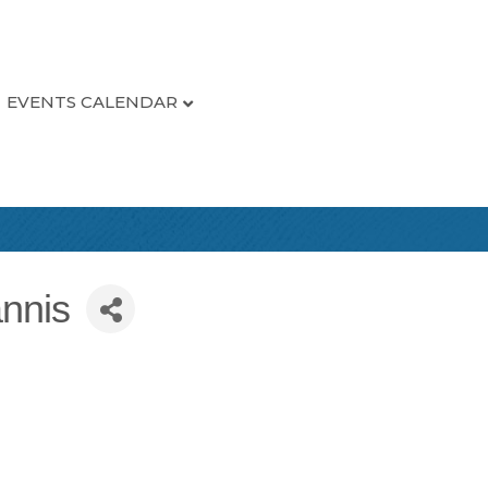
EVENTS CALENDAR
nnis