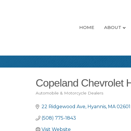
HOME
ABOUT
Copeland Chevrolet 
Automobile & Motorcycle Dealers
Categories
22 Ridgewood Ave
Hyannis
MA
02601
(508) 775-1843
Visit Website