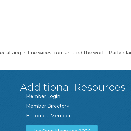
pecializing in fine wines from around the world. Party pla
Additional Resources
Member Login
Member Directory
Become a Member