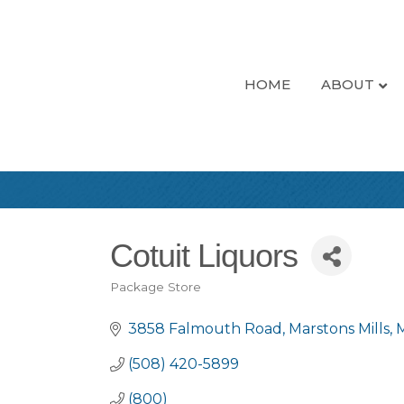
HOME
ABOUT
Cotuit Liquors
Package Store
Categories
3858 Falmouth Road
Marstons Mills
(508) 420-5899
(800)