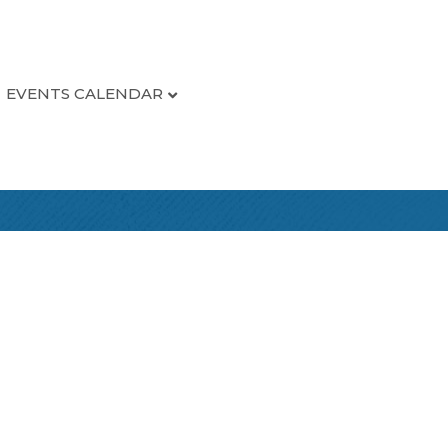
EVENTS CALENDAR