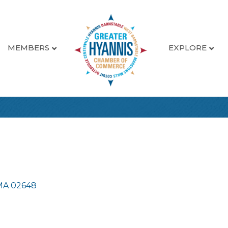
MEMBERS
EXPLORE
MA
02648