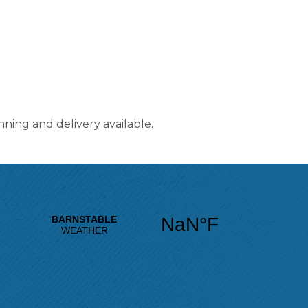
nning and delivery available.