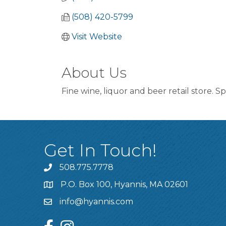
(508) 420-5799
Visit Website
About Us
Fine wine, liquor and beer retail store. S
Get In Touch!
508.775.7778
P.O. Box 100, Hyannis, MA 02601
info@hyannis.com
facebook
instagram