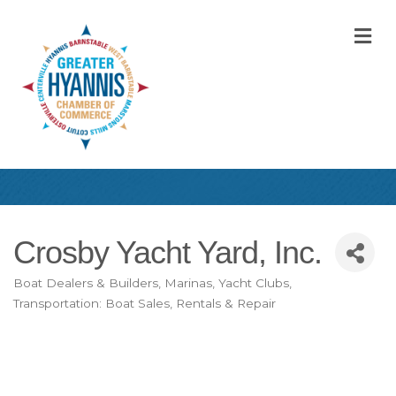
M
Crosby Yacht Yard, Inc.
Boat Dealers & Builders, Marinas, Yacht Clubs
Categories
Transportation: Boat Sales, Rentals & Repair