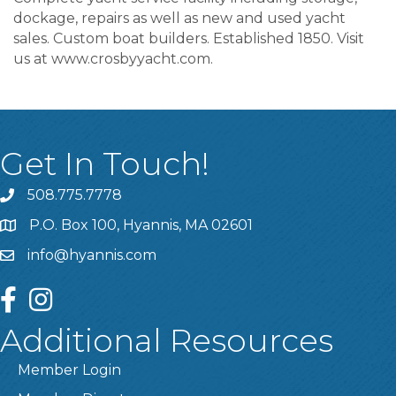
dockage, repairs as well as new and used yacht
sales. Custom boat builders. Established 1850. Visit
us at www.crosbyyacht.com.
Get In Touch!
508.775.7778
P.O. Box 100, Hyannis, MA 02601
info@hyannis.com
facebook
instagram
Additional Resources
Member Login