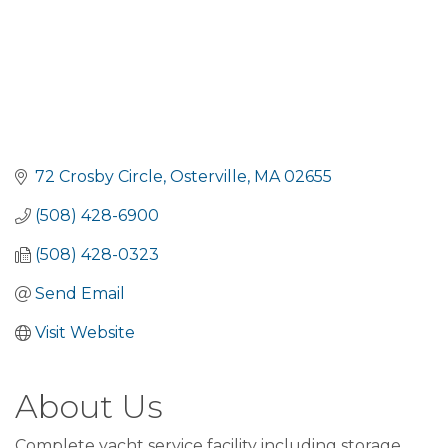
72 Crosby Circle
Osterville
MA
02655
(508) 428-6900
(508) 428-0323
Send Email
Visit Website
About Us
Complete yacht service facility including storage,