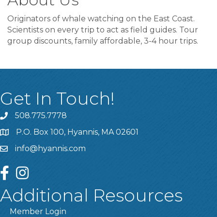
Originators of whale watching on the East Coast.
Scientists on every trip to act as field guides. Tour
group discounts, family affordable, 3-4 hour trips.
Get In Touch!
508.775.7778
P.O. Box 100, Hyannis, MA 02601
info@hyannis.com
facebook
instagram
Additional Resources
Member Login