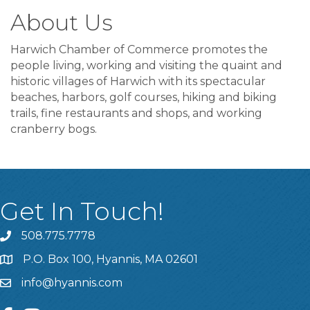
About Us
Harwich Chamber of Commerce promotes the
people living, working and visiting the quaint and
historic villages of Harwich with its spectacular
beaches, harbors, golf courses, hiking and biking
trails, fine restaurants and shops, and working
cranberry bogs.
Get In Touch!
508.775.7778
P.O. Box 100, Hyannis, MA 02601
info@hyannis.com