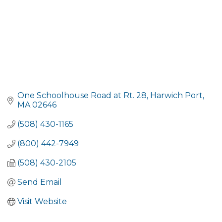
One Schoolhouse Road at Rt. 28
Harwich Port
MA
02646
(508) 430-1165
(800) 442-7949
(508) 430-2105
Send Email
Visit Website