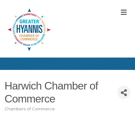
M
Harwich Chamber of
Commerce
Chambers of Commerce
Categories