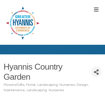
M
Hyannis Country
Garden
Flowers/Gifts
Florist
Landscaping, Nurseries, Design,
Categories
Maintenance
Landscaping: Nurseries