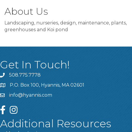
About Us
Landscaping, nurseries, design, maintenance, plants,
greenhouses and Koi pond
Get In Touch!
508.775.7778
P.O. Box 100, Hyannis, MA 02601
info@hyannis.com
facebook
instagram
Additional Resources