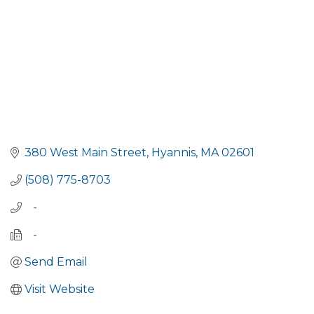
380 West Main Street
Hyannis
MA
02601
(508) 775-8703
   -
   -
Send Email
Visit Website