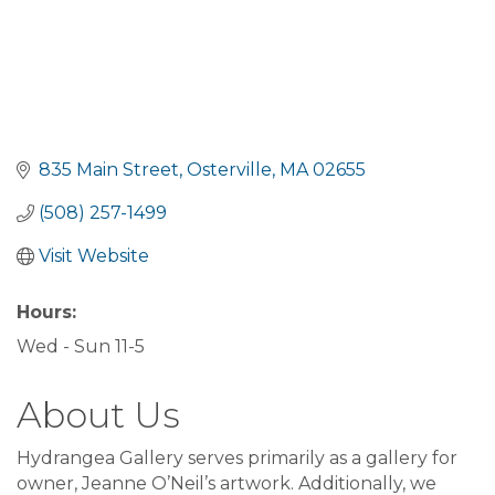
835 Main Street
Osterville
MA
02655
(508) 257-1499
Visit Website
Hours:
Wed - Sun 11-5
About Us
Hydrangea Gallery serves primarily as a gallery for
owner, Jeanne O’Neil’s artwork. Additionally, we