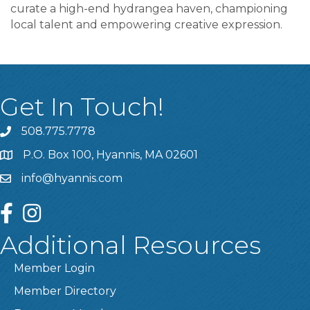
curate a high-end hydrangea haven, championing
local talent and empowering creative expression.
Get In Touch!
508.775.7778
P.O. Box 100, Hyannis, MA 02601
info@hyannis.com
facebook
instagram
Additional Resources
Member Login
Member Directory