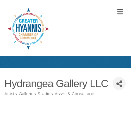
M
Hydrangea Gallery LLC
Artists, Galleries, Studios, Assns & Consultants
Categories