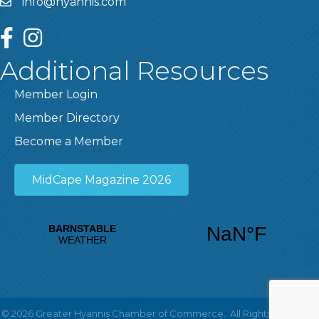
info@hyannis.com
facebook
instagram
Additional Resources
Member Login
Member Directory
Become a Member
MidCape Magazine 2026
©
2026
Greater Hyannis Chamber of Commerce.
All Rights Reserved