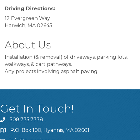
Driving Directions:
12 Evergreen Way
Harwich, MA 02645
About Us
Installation (& removal) of driveways, parking lots,
walkways, & cart pathways.
Any projects involving asphalt paving.
Get In Touch!
508.775.7778
P.O. Box 100, Hyannis, MA 02601