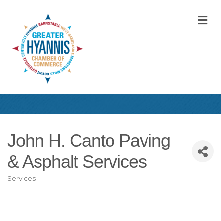
M
John H. Canto Paving
& Asphalt Services
Services
Categories