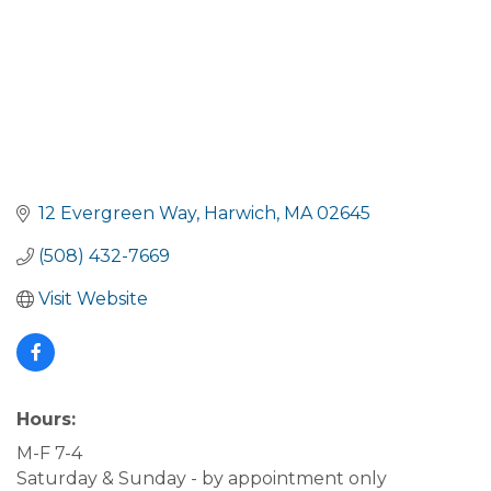
12 Evergreen Way
Harwich
MA
02645
(508) 432-7669
Visit Website
Hours:
M-F 7-4
Saturday & Sunday - by appointment only