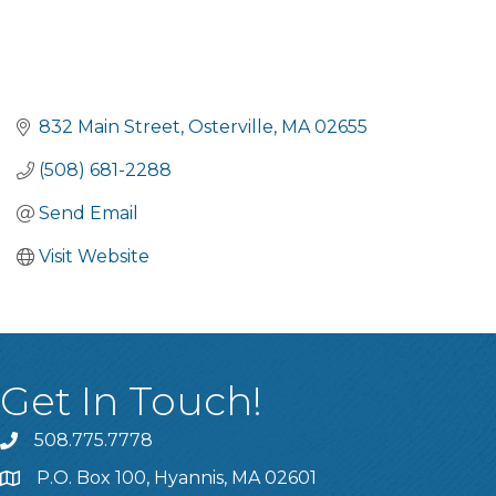
832 Main Street
Osterville
MA
02655
(508) 681-2288
Send Email
Visit Website
Get In Touch!
508.775.7778
P.O. Box 100, Hyannis, MA 02601