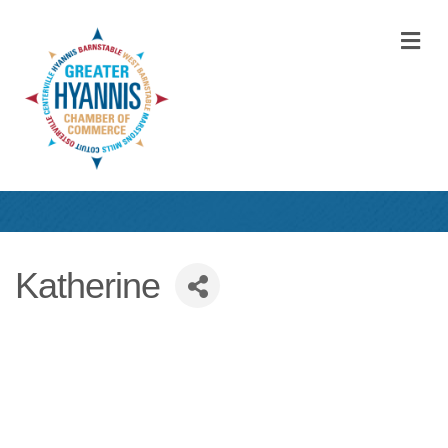
M
Katherine