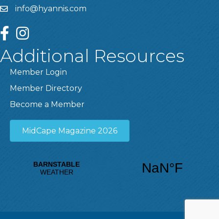
info@hyannis.com
facebook
instagram
Additional Resources
Member Login
Member Directory
Become a Member
MidCape Magazine 2026