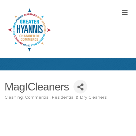
M
MagICleaners
Cleaning: Commercial, Residential & Dry Cleaners
Categories