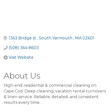
1363 Bridge st 
South Yarmouth 
MA
02601 
(508) 364-8603
Visit Website
About Us
High-end residential & commercial cleaning on
Cape Cod. Deep cleaning, vacation rental turnovers
& linen service. Reliable, detailed, and consistent
results every time.