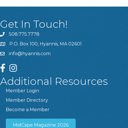
Get In Touch!
508.775.7778
P.O. Box 100, Hyannis, MA 02601
info@hyannis.com
facebook
instagram
Additional Resources
Member Login
Member Directory
Become a Member
MidCape Magazine 2026