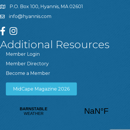
P.O. Box 100, Hyannis, MA 02601
info@hyannis.com
facebook
instagram
Additional Resources
Member Login
Member Directory
Become a Member
MidCape Magazine 2026