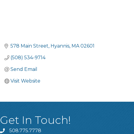
578 Main Street
Hyannis
MA
02601
(508) 534-9714
Send Email
Visit Website
Get In Touch!
508.775.7778