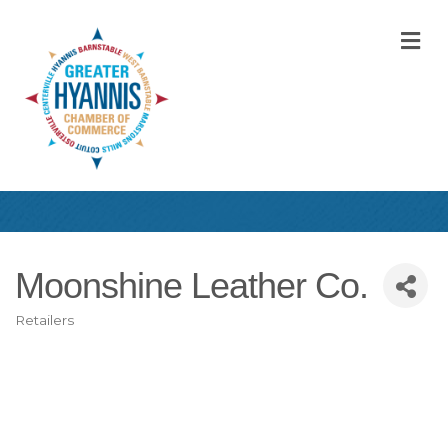
M
Moonshine Leather Co.
Retailers
Categories