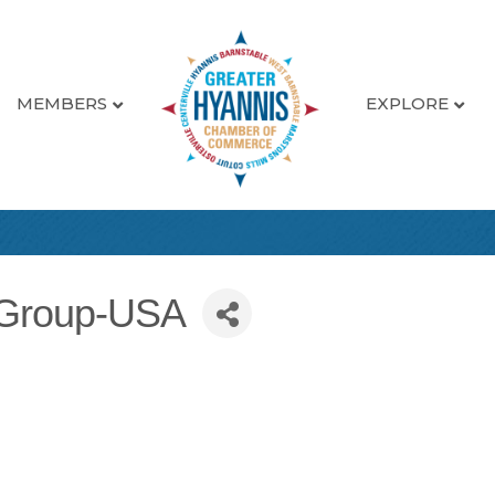
MEMBERS
EXPLORE
eGroup-USA