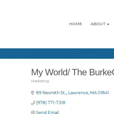
HOME
ABOUT
My World/ The Burk
Marketing
Categories
89 Nesmith St.,
Lawrence
MA
01841
(978) 771-7318
Send Email