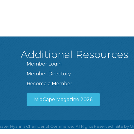
Additional Resources
Member Login
Member Directory
Become a Member
MidCape Magazine 2026
ater Hyannis Chamber of Commerce.
All Rights Reserved | Site by
G