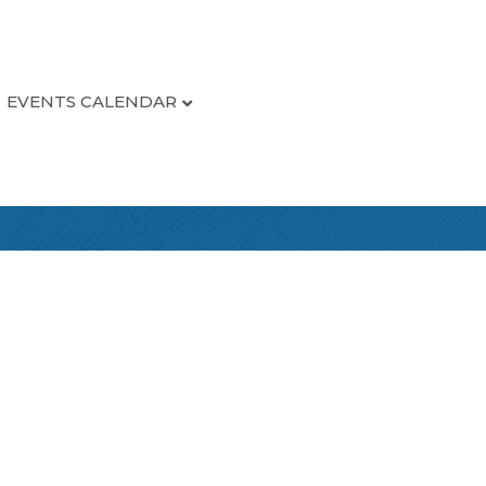
EVENTS CALENDAR