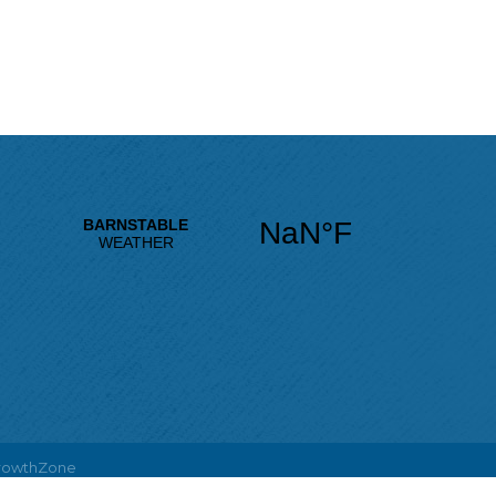
rowthZone