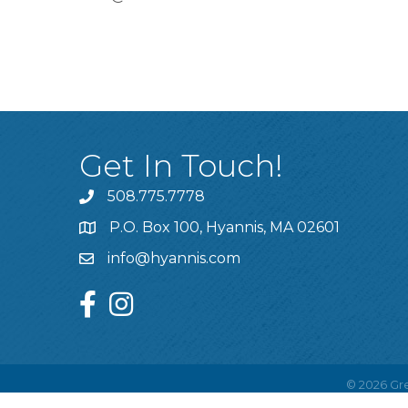
Get In Touch!
508.775.7778
P.O. Box 100, Hyannis, MA 02601
info@hyannis.com
facebook
instagram
©
2026
Gre