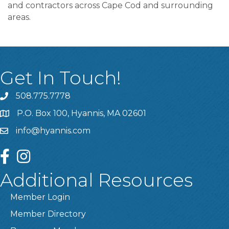
and contractors across Cape Cod and surrounding
areas.
Get In Touch!
508.775.7778
P.O. Box 100, Hyannis, MA 02601
info@hyannis.com
facebook
instagram
Additional Resources
Member Login
Member Directory