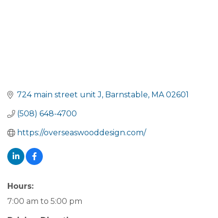
724 main street unit J
Barnstable
MA
02601
(508) 648-4700
https://overseaswooddesign.com/
Hours:
7:00 am to 5:00 pm