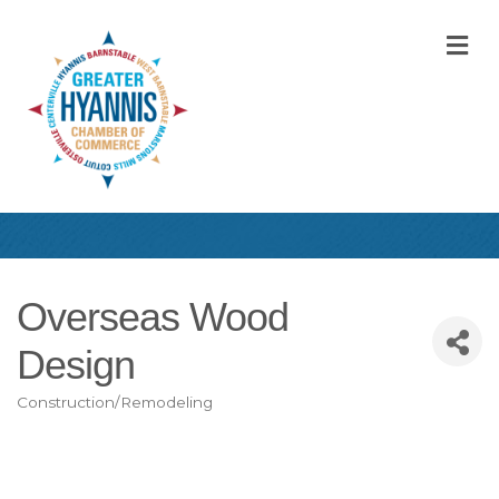
M
Overseas Wood
Design
Construction/Remodeling
Categories