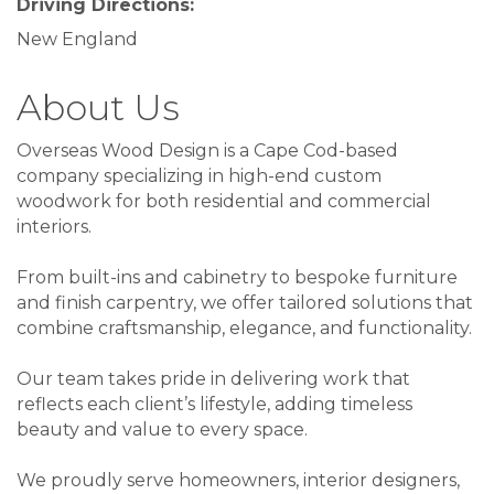
Driving Directions:
New England
About Us
Overseas Wood Design is a Cape Cod-based
company specializing in high-end custom
woodwork for both residential and commercial
interiors.
From built-ins and cabinetry to bespoke furniture
and finish carpentry, we offer tailored solutions that
combine craftsmanship, elegance, and functionality.
Our team takes pride in delivering work that
reflects each client’s lifestyle, adding timeless
beauty and value to every space.
We proudly serve homeowners, interior designers,