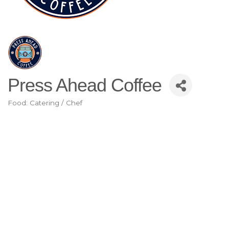
Press Ahead Coffee
Food: Catering / Chef
Categories