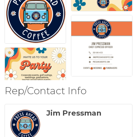
Rep/Contact Info
Jim Pressman