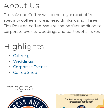
About Us
Press Ahead Coffee will come to you and offer
specialty coffee and espresso drinks, using Three
Fins Roasted coffee. We are the perfect addition to
corporate events, weddings and parties of all sizes.
Highlights
Catering
Weddings
Corporate Events
Coffee Shop
Images