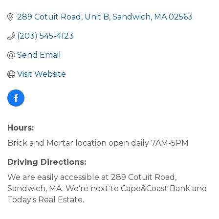
289 Cotuit Road
Unit B
Sandwich
MA
02563
(203) 545-4123
Send Email
Visit Website
Hours:
Brick and Mortar location open daily 7AM-5PM
Driving Directions:
We are easily accessible at 289 Cotuit Road,
Sandwich, MA. We're next to Cape&Coast Bank and
Today's Real Estate.