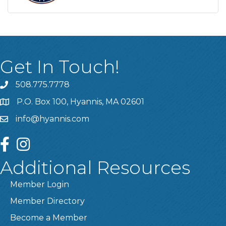
Get In Touch!
508.775.7778
P.O. Box 100, Hyannis, MA 02601
info@hyannis.com
facebook
instagram
Additional Resources
Member Login
Member Directory
Become a Member