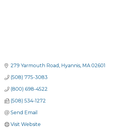
279 Yarmouth Road
Hyannis
MA
02601
(508) 775-3083
(800) 698-4522
(508) 534-1272
Send Email
Visit Website