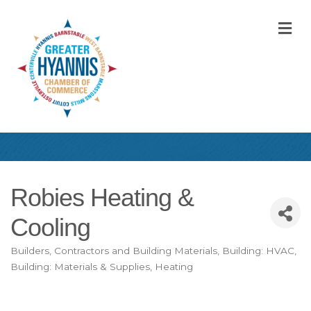
M
Robies Heating &
Cooling
Builders, Contractors and Building Materials
Building: HVAC
Categories
Building: Materials & Supplies
Heating