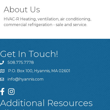
About Us
HVAC-R Heating, ventilation, air conditioning,
commercial refrigeration - sale and service.
Get In Touch!
508.775.7778
P.O. Box 100, Hyannis, MA 02601
info@hyannis.com
facebook
instagram
Additional Resources