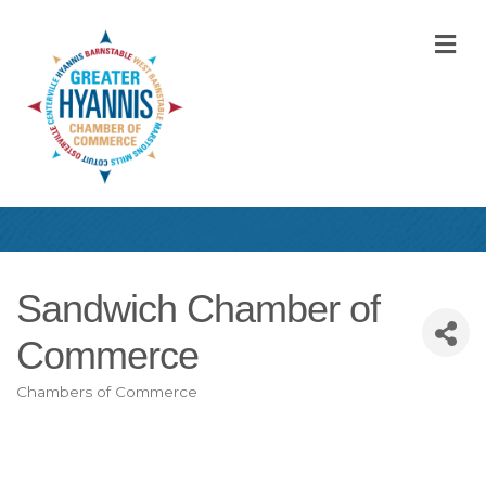
M
Sandwich Chamber of
Commerce
Chambers of Commerce
Categories