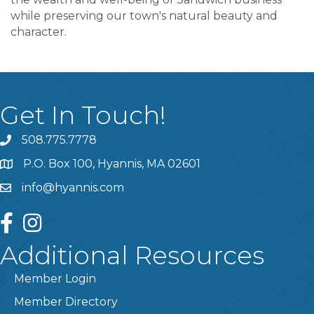
while preserving our town's natural beauty and
character.
Get In Touch!
508.775.7778
P.O. Box 100, Hyannis, MA 02601
info@hyannis.com
facebook
instagram
Additional Resources
Member Login
Member Directory