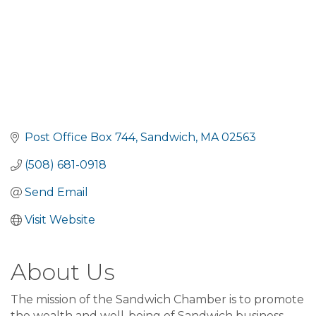
Post Office Box 744
Sandwich
MA
02563
(508) 681-0918
Send Email
Visit Website
About Us
The mission of the Sandwich Chamber is to promote
the wealth and well-being of Sandwich business