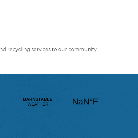
 and recycling services to our community