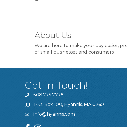
About Us
We are here to make your day easier, pro
of small businesses and consumers.
Get In Touch!
508.775.7778
P.O. Box 100, Hyannis, MA 02601
info@hyannis.com