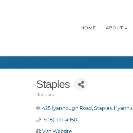
HOME
ABOUT
Staples
Retailers
Categories
425 Iyannough Road
Staples
Hyannis
(508) 771-4950
Visit Website