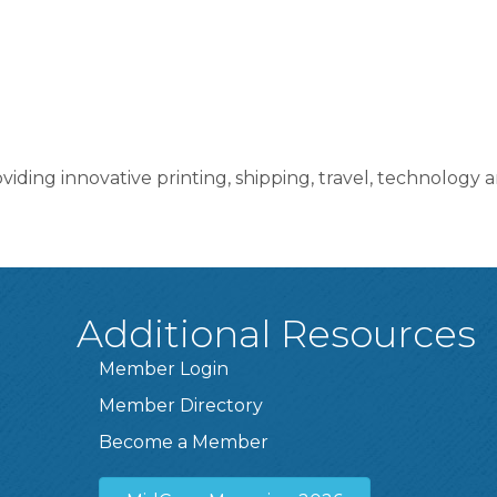
viding innovative printing, shipping, travel, technology
Additional Resources
Member Login
Member Directory
Become a Member