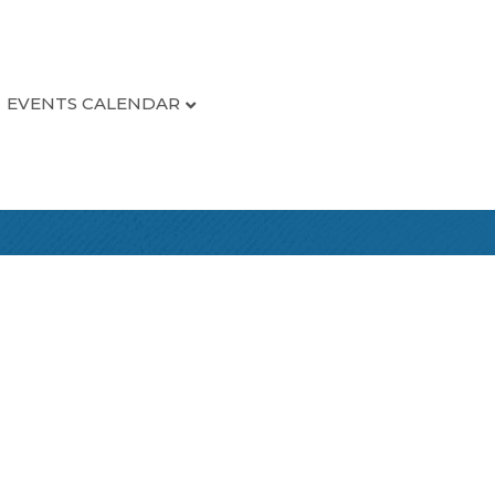
EVENTS CALENDAR