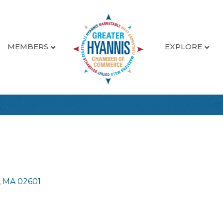
MEMBERS
EXPLORE
MA
02601