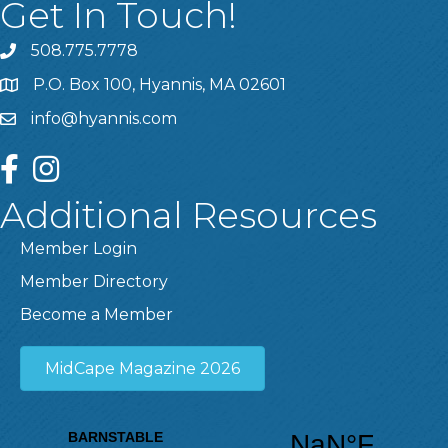
Get In Touch!
508.775.7778
P.O. Box 100, Hyannis, MA 02601
info@hyannis.com
facebook
instagram
Additional Resources
Member Login
Member Directory
Become a Member
MidCape Magazine 2026