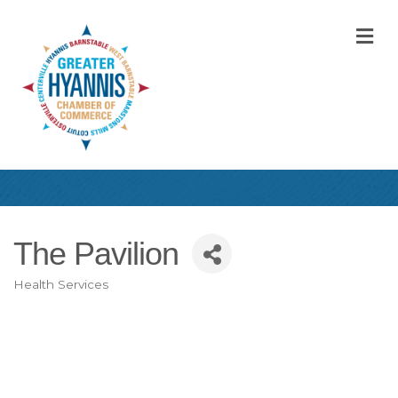
M
The Pavilion
Health Services
Categories