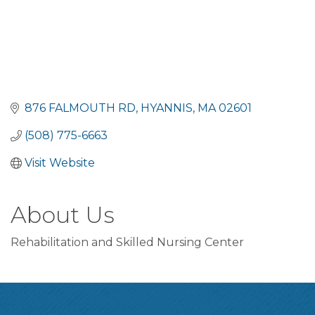
876 FALMOUTH RD
HYANNIS
MA
02601
(508) 775-6663
Visit Website
About Us
Rehabilitation and Skilled Nursing Center