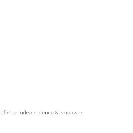
that foster independence & empower