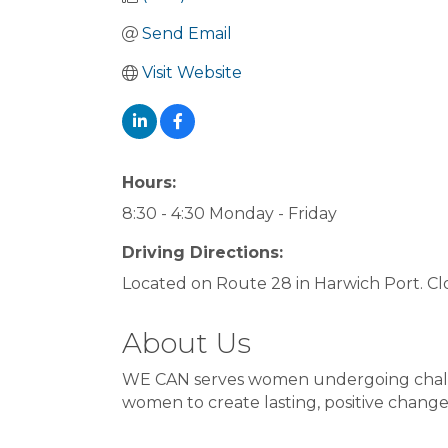
Send Email
Visit Website
Hours:
8:30 - 4:30 Monday - Friday
Driving Directions:
Located on Route 28 in Harwich Port. Clos
About Us
WE CAN serves women undergoing challeng
women to create lasting, positive change