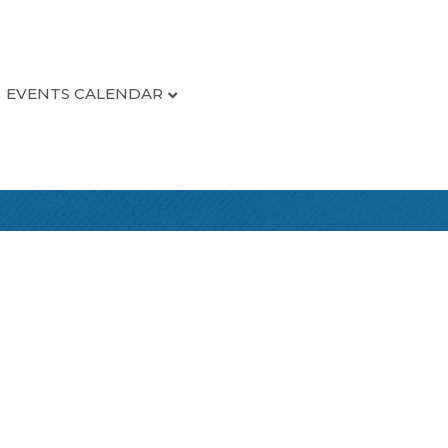
EVENTS CALENDAR