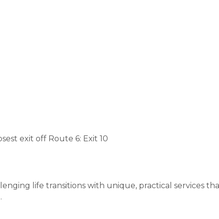
est exit off Route 6: Exit 10
ing life transitions with unique, practical services 
.