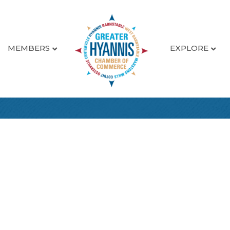
MEMBERS
EXPLORE