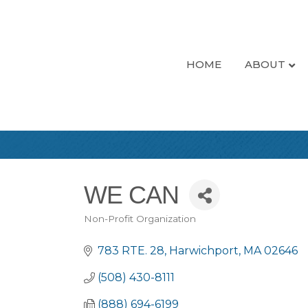
HOME
ABOUT
WE CAN
Non-Profit Organization
Categories
783 RTE. 28
Harwichport
MA
02646
(508) 430-8111
(888) 694-6199