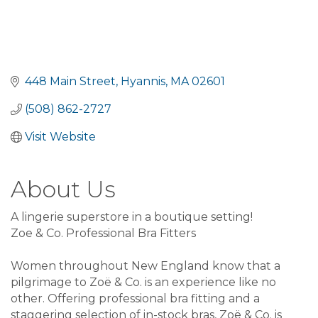
448 Main Street
Hyannis
MA
02601
(508) 862-2727
Visit Website
About Us
A lingerie superstore in a boutique setting!
Zoe & Co. Professional Bra Fitters
Women throughout New England know that a
pilgrimage to Zoë & Co. is an experience like no
other. Offering professional bra fitting and a
staggering selection of in-stock bras, Zoë & Co. is