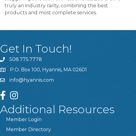
truly an industry rarity, combining the best
products and most complete services.
Get In Touch!
508.775.7778
P.O. Box 100, Hyannis, MA 02601
info@hyannis.com
facebook
instagram
Additional Resources
Member Login
Member Directory