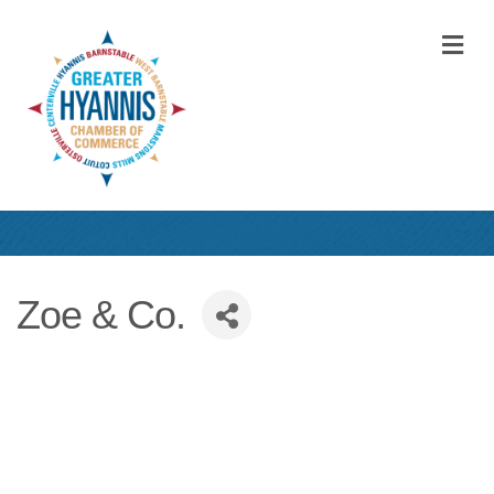
M
Zoe & Co.