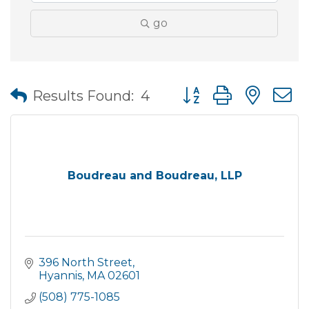
go
Button group with nes
Results Found:
4
Boudreau and Boudreau, LLP
396 North Street
Hyannis
MA
02601
(508) 775-1085