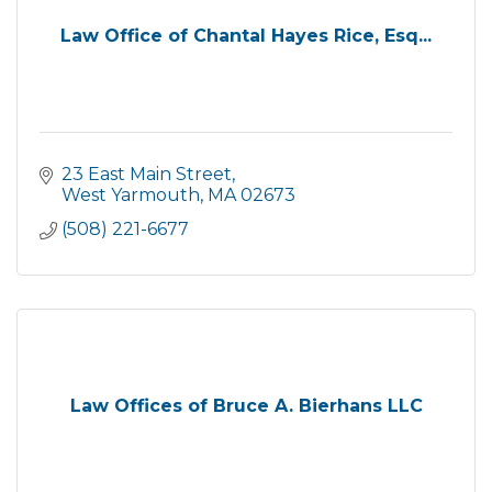
Law Office of Chantal Hayes Rice, Esq...
23 East Main Street
West Yarmouth
MA
02673
(508) 221-6677
Law Offices of Bruce A. Bierhans LLC