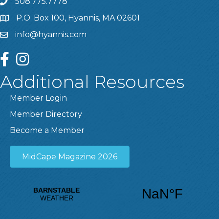
508.775.7778
P.O. Box 100, Hyannis, MA 02601
info@hyannis.com
facebook
instagram
Additional Resources
Member Login
Member Directory
Become a Member
MidCape Magazine 2026