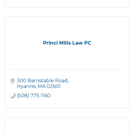
Princi Mills Law PC
300 Barnstable Road
Hyannis
MA
02601
(508) 775-1160