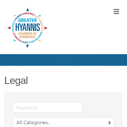
M
Legal