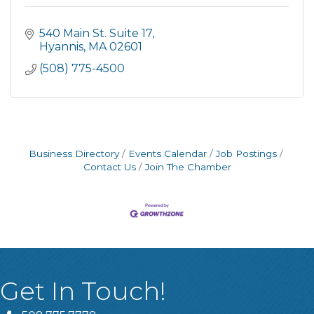
540 Main St. Suite 17
Hyannis
MA
02601
(508) 775-4500
Business Directory
Events Calendar
Job Postings
Contact Us
Join The Chamber
Get In Touch!