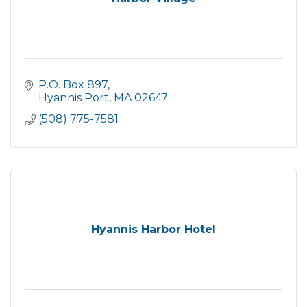
P.O. Box 897
Hyannis Port
MA
02647
(508) 775-7581
Hyannis Harbor Hotel