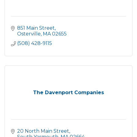
851 Main Street
Osterville
MA
02655
(508) 428-9115
The Davenport Companies
20 North Main Street
South Yarmouth
MA
02664