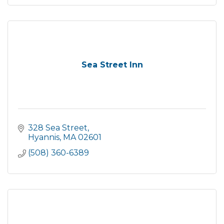
Sea Street Inn
328 Sea Street
Hyannis
MA
02601
(508) 360-6389