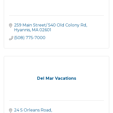
259 Main Street/ 540 Old Colony Rd
Hyannis
MA
02601
(508) 775-7000
Del Mar Vacations
24 S Orleans Road