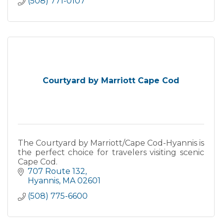
(508) 771-0107
Courtyard by Marriott Cape Cod
The Courtyard by Marriott/Cape Cod-Hyannis is
the perfect choice for travelers visiting scenic
Cape Cod.
707 Route 132
Hyannis
MA
02601
(508) 775-6600