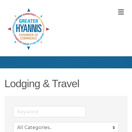
M
Lodging & Travel