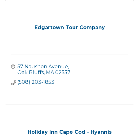
Edgartown Tour Company
57 Naushon Avenue
Oak Bluffs
MA
02557
(508) 203-1853
Holiday Inn Cape Cod - Hyannis