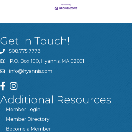
Get In Touch!
508.775.7778
P.O. Box 100, Hyannis, MA 02601
info@hyannis.com
facebook
instagram
Additional Resources
Member Login
Member Directory
Become a Member