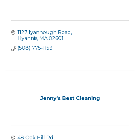
1127 Iyannough Road
Hyannis
MA
02601
(508) 775-1153
Jenny’s Best Cleaning
48 Oak Hill Rd