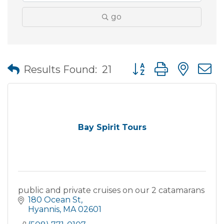
go
Button group with nes
Results Found:
21
Bay Spirit Tours
public and private cruises on our 2 catamarans
180 Ocean St
Hyannis
MA
02601