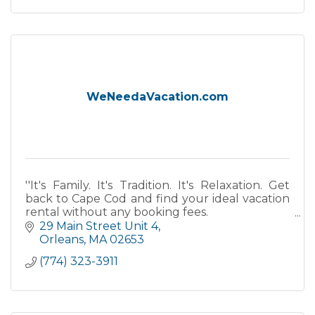
WeNeedaVacation.com
''It's Family. It's Tradition. It's Relaxation. Get
back to Cape Cod and find your ideal vacation
rental without any booking fees.
29 Main Street Unit 4
''
Orleans
MA
02653
(774) 323-3911