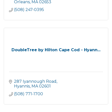
Orleans
MA
02653
(508) 247-0395
DoubleTree by Hilton Cape Cod - Hyann...
287 Iyannough Road
Hyannis
MA
02601
(508) 771-1700