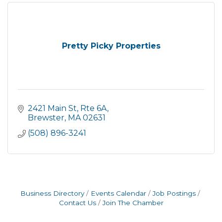
Pretty Picky Properties
2421 Main St, Rte 6A
Brewster
MA
02631
(508) 896-3241
Business Directory
Events Calendar
Job Postings
Contact Us
Join The Chamber