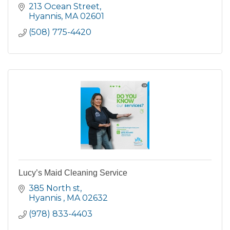
213 Ocean Street
Hyannis
MA
02601
(508) 775-4420
Lucy’s Maid Cleaning Service
385 North st
Hyannis 
MA
02632
(978) 833-4403