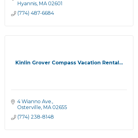
Hyannis
MA
02601
(774) 487-6684
Kinlin Grover Compass Vacation Rental...
4 Wianno Ave.
Osterville
MA
02655
(774) 238-8148