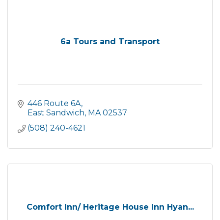
6a Tours and Transport
446 Route 6A
East Sandwich
MA
02537
(508) 240-4621
Comfort Inn/ Heritage House Inn Hyan...