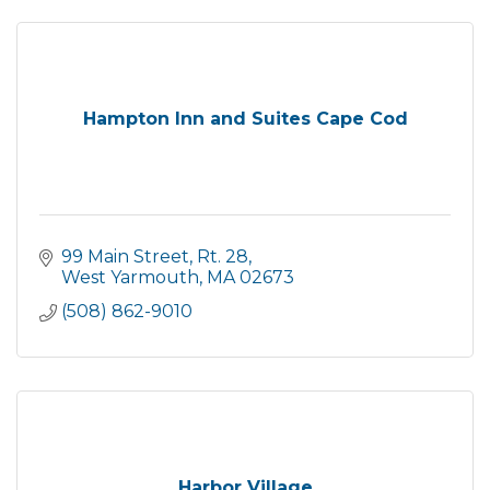
Hampton Inn and Suites Cape Cod
99 Main Street, Rt. 28
West Yarmouth
MA
02673
(508) 862-9010
Harbor Village