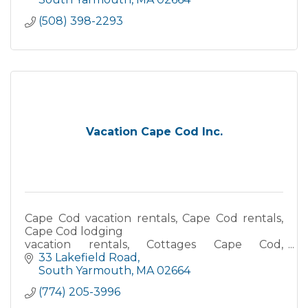
(508) 398-2293
Vacation Cape Cod Inc.
Cape Cod vacation rentals, Cape Cod rentals,
Cape Cod lodging
vacation rentals, Cottages Cape Cod,
Waterfront accommodations, Oceanfront
33 Lakefield Road
vacation rentals, Beach house rentals Cape
South Yarmouth
MA
02664
Cod
(774) 205-3996