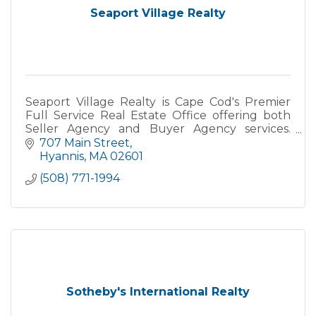
Seaport Village Realty
Seaport Village Realty is Cape Cod's Premier
Full Service Real Estate Office offering both
Seller Agency and Buyer Agency services.
Specializing in Primary, Secondary and
707 Main Street
Vacation Homes, Yearly Rental
Hyannis
MA
02601
(508) 771-1994
Sotheby's International Realty