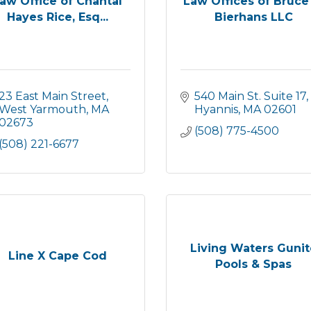
aw Office of Chantal
Law Offices of Bruce
Hayes Rice, Esq...
Bierhans LLC
23 East Main Street
540 Main St. Suite 17
West Yarmouth
MA
Hyannis
MA
02601
02673
(508) 775-4500
(508) 221-6677
Living Waters Gunit
Line X Cape Cod
Pools & Spas