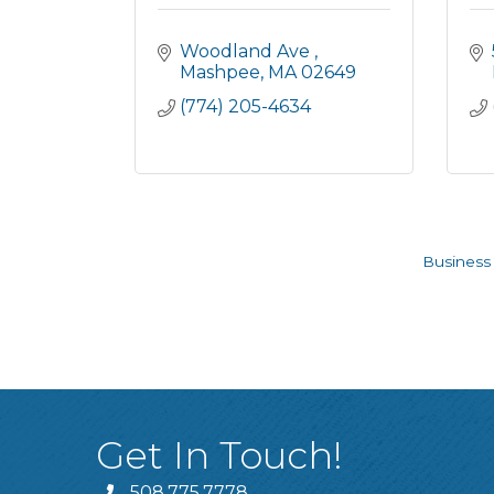
Woodland Ave 
Mashpee
MA
02649
(774) 205-4634
Business 
Get In Touch!
508.775.7778