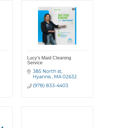
Lucy’s Maid Cleaning
Service
385 North st
Hyannis 
MA
02632
(978) 833-4403