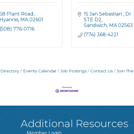
58 Plant Road
15 Jan Sebastian 
Dr 
Hyannis
MA
02601
STE D2
Sandwich
MA
02563
(508) 776-0716
(774) 368-4221
Directory
Events Calendar
Job Postings
Contact Us
Join Th
Additional Resources
Member Login