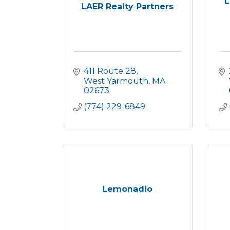
L
LAER Realty Partners
411 Route 28
West Yarmouth
MA
02673
(774) 229-6849
Lemonadio