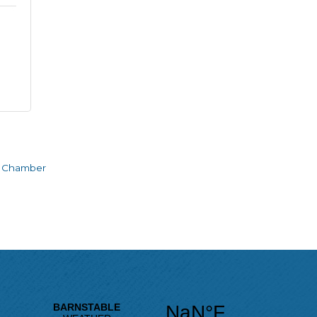
e Chamber