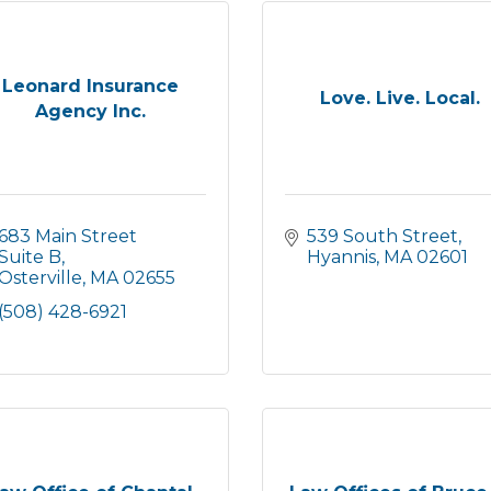
Leonard Insurance
Love. Live. Local.
Agency Inc.
683 Main Street 
539 South Street
Suite B
Hyannis
MA
02601
Osterville
MA
02655
(508) 428-6921