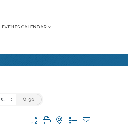
EVENTS CALENDAR
go
Button group with nested dropdown