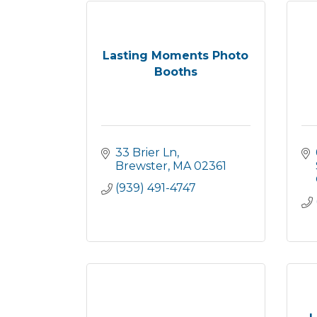
Lasting Moments Photo
Booths
33 Brier Ln
Brewster
MA
02361
(939) 491-4747