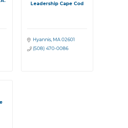
 A.
Leadership Cape Cod
Hyannis
MA
02601
(508) 470-0086
e