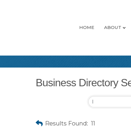
HOME
ABOUT
Business Directory S
Results Found:
11