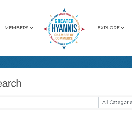
MEMBERS
EXPLORE
earch