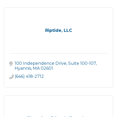
Riptide, LLC
100 Independence Drive
Suite 100-107
Hyannis
MA
02601
(646) 418-2712