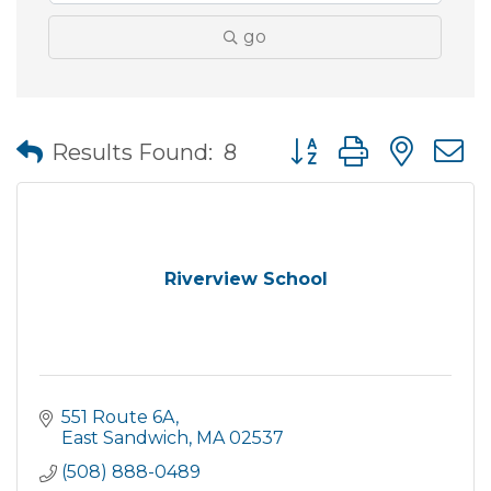
go
Button group with nes
Results Found:
8
Riverview School
551 Route 6A
East Sandwich
MA
02537
(508) 888-0489