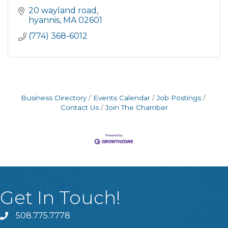
20 wayland road
hyannis
MA
02601
(774) 368-6012
Business Directory
Events Calendar
Job Postings
Contact Us
Join The Chamber
Get In Touch!
508.775.7778