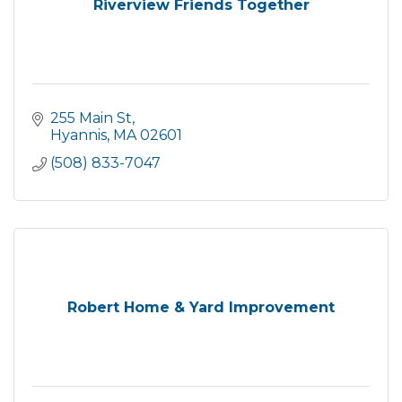
Riverview Friends Together
255 Main St
Hyannis
MA
02601
(508) 833-7047
Robert Home & Yard Improvement