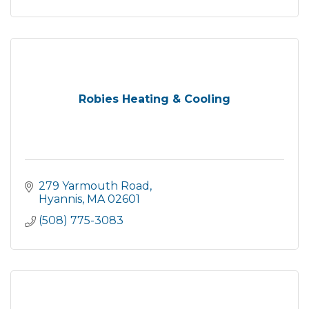
Robies Heating & Cooling
279 Yarmouth Road
Hyannis
MA
02601
(508) 775-3083