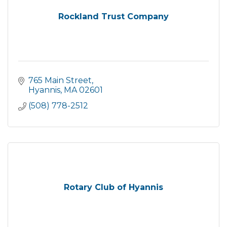
Rockland Trust Company
765 Main Street
Hyannis
MA
02601
(508) 778-2512
Rotary Club of Hyannis