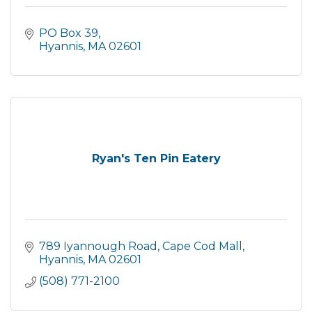
PO Box 39
Hyannis
MA
02601
Ryan's Ten Pin Eatery
789 Iyannough Road
Cape Cod Mall
Hyannis
MA
02601
(508) 771-2100