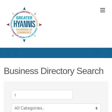
M
Business Directory Search