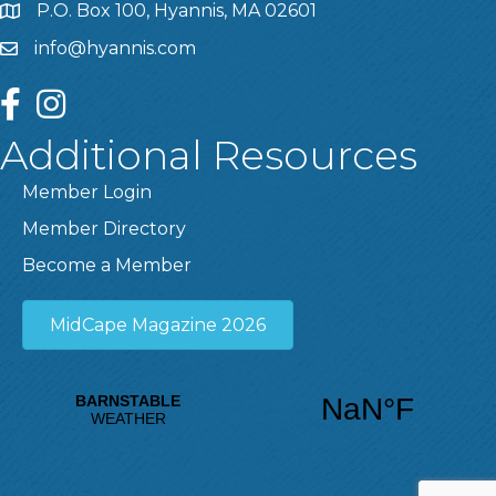
P.O. Box 100, Hyannis, MA 02601
info@hyannis.com
facebook
instagram
Additional Resources
Member Login
Member Directory
Become a Member
MidCape Magazine 2026