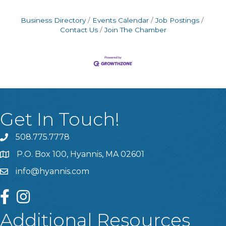
Business Directory
Events Calendar
Job Postings
Contact Us
Join The Chamber
Get In Touch!
508.775.7778
P.O. Box 100, Hyannis, MA 02601
info@hyannis.com
facebook
instagram
Additional Resources