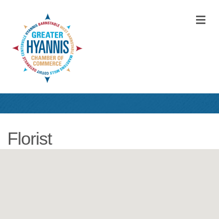
M
Florist