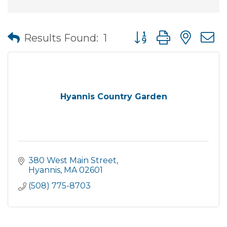
Button group with nes
Results Found:
1
Hyannis Country Garden
380 West Main Street
Hyannis
MA
02601
(508) 775-8703