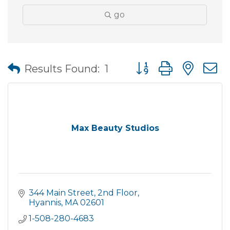
go
Button group with nes
Results Found:
1
Max Beauty Studios
344 Main Street
2nd Floor
Hyannis
MA
02601
1-508-280-4683