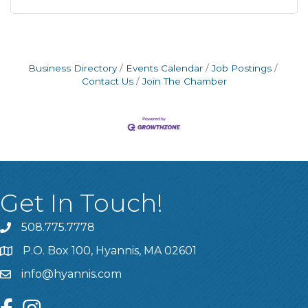
Business Directory
Events Calendar
Job Postings
Contact Us
Join The Chamber
Get In Touch!
508.775.7778
P.O. Box 100, Hyannis, MA 02601
info@hyannis.com
facebook
instagram