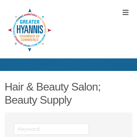
M
Hair & Beauty Salon;
Beauty Supply