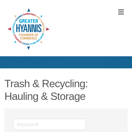
M
Trash & Recycling:
Hauling & Storage