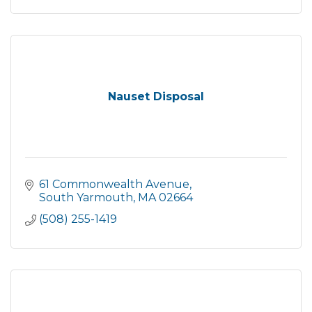
Nauset Disposal
61 Commonwealth Avenue
South Yarmouth
MA
02664
(508) 255-1419