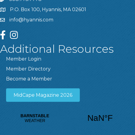
P.O. Box 100, Hyannis, MA 02601
info@hyannis.com
facebook
instagram
Additional Resources
Member Login
Member Directory
Become a Member
MidCape Magazine 2026