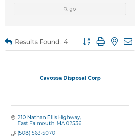
go
Button group with nes
Results Found:
4
Cavossa Disposal Corp
210 Nathan Ellis Highway
East Falmouth
MA
02536
(508) 563-5070