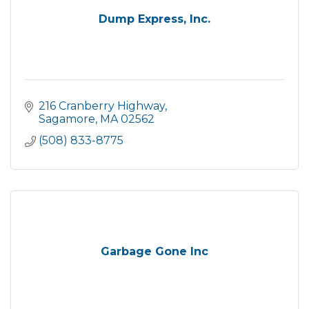
Dump Express, Inc.
216 Cranberry Highway
Sagamore
MA
02562
(508) 833-8775
Garbage Gone Inc