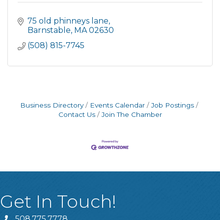
75 old phinneys lane
Barnstable
MA
02630
(508) 815-7745
Business Directory
Events Calendar
Job Postings
Contact Us
Join The Chamber
Get In Touch!
508.775.7778