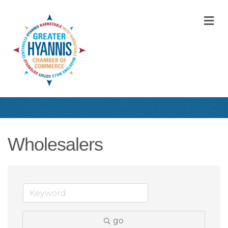
M
Wholesalers
go