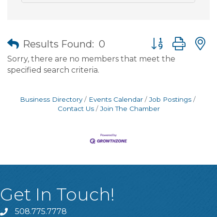
Button group wit
Results Found:
0
Sorry, there are no members that meet the
specified search criteria.
Business Directory
Events Calendar
Job Postings
Contact Us
Join The Chamber
Get In Touch!
508.775.7778