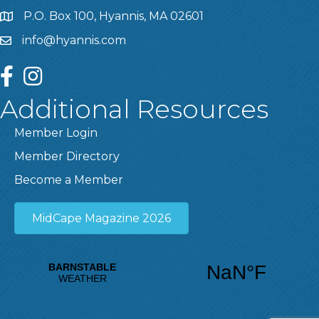
P.O. Box 100, Hyannis, MA 02601
info@hyannis.com
facebook
instagram
Additional Resources
Member Login
Member Directory
Become a Member
MidCape Magazine 2026