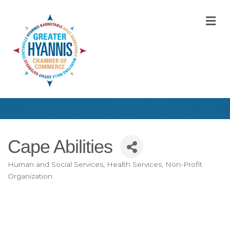
M
Cape Abilities
Human and Social Services
Health Services
Non-Profit
Categories
Organization