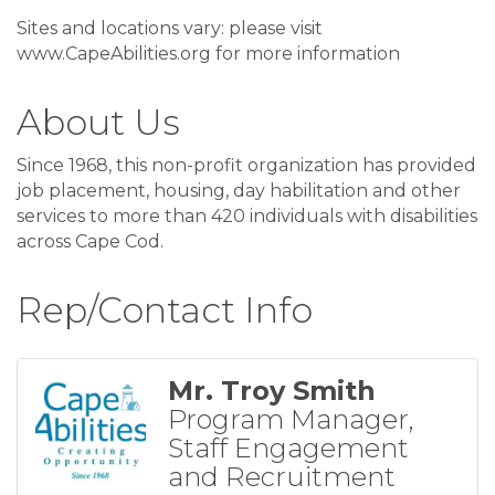
Sites and locations vary: please visit
www.CapeAbilities.org for more information
About Us
Since 1968, this non-profit organization has provided
job placement, housing, day habilitation and other
services to more than 420 individuals with disabilities
across Cape Cod.
Rep/Contact Info
Mr. Troy Smith
Program Manager,
Staff Engagement
and Recruitment