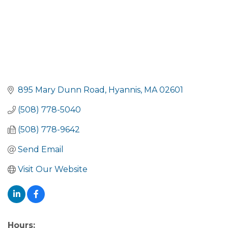
895 Mary Dunn Road
Hyannis
MA
02601
(508) 778-5040
(508) 778-9642
Send Email
Visit Our Website
Hours: