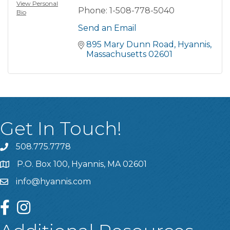
View Personal
Phone:
1-508-778-5040
Bio
Send an Email
895 Mary Dunn Road
Hyannis
Massachusetts
02601
Get In Touch!
508.775.7778
P.O. Box 100, Hyannis, MA 02601
info@hyannis.com
facebook
instagram