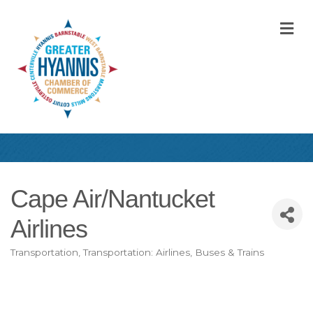
M
Cape Air/Nantucket
Airlines
Transportation
Transportation: Airlines, Buses & Trains
Categories