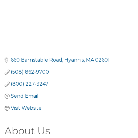
660 Barnstable Road
Hyannis
MA
02601
(508) 862-9700
(800) 227-3247
Send Email
Visit Website
About Us