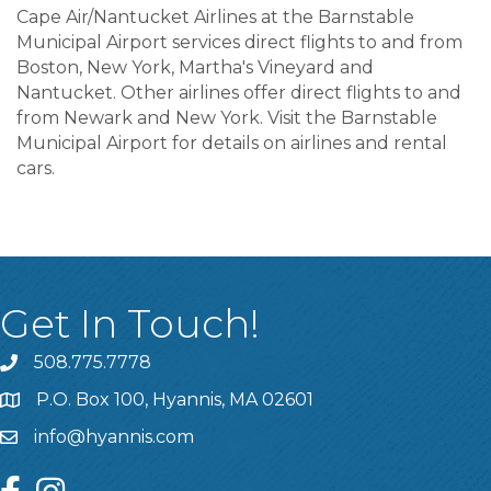
Cape Air/Nantucket Airlines at the Barnstable
Municipal Airport services direct flights to and from
Boston, New York, Martha's Vineyard and
Nantucket. Other airlines offer direct flights to and
from Newark and New York. Visit the Barnstable
Municipal Airport for details on airlines and rental
cars.
Get In Touch!
508.775.7778
P.O. Box 100, Hyannis, MA 02601
info@hyannis.com
facebook
instagram