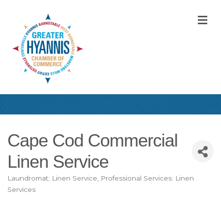
M
Cape Cod Commercial
Linen Service
Laundromat; Linen Service
Professional Services: Linen
Categories
Services