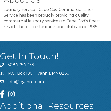
Laundry service - Cape Cod Commercial Linen
Service has been proudly providing quality
commercial laundry services to Cape Cod's finest
resorts, hotels, restaurants and clubs since 1985.
Get In Touch!
508.775.7778
P.O. Box 100, Hyannis, MA 02601
info@hyannis.com
facebook
instagram
Additional Resources