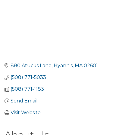
880 Atucks Lane
Hyannis
MA
02601
(508) 771-5033
(508) 771-1183
Send Email
Visit Website
About Us