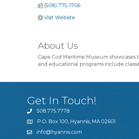
(508) 775-1706
Visit Website
About Us
Cape Cod Maritime Museum showcases the 
and educational programs include classes
Get In Touch!
508.775.7778
P.O. Box 100, Hyannis, MA 02601
info@hyannis.com