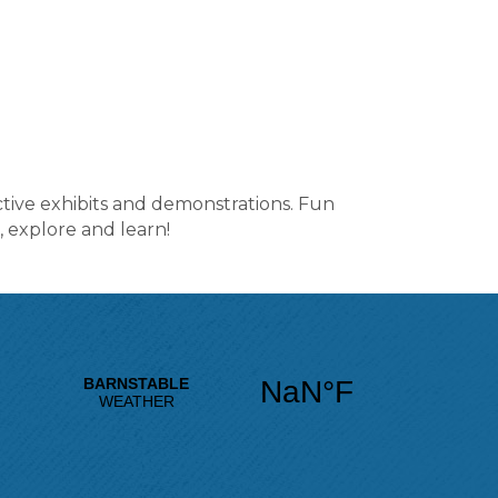
tive exhibits and demonstrations. Fun
 explore and learn!