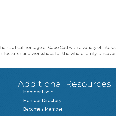
nautical heritage of Cape Cod with a variety of interac
, lectures and workshops for the whole family. Discover,
Additional Resources
Member Login
Member Directory
Become a Member