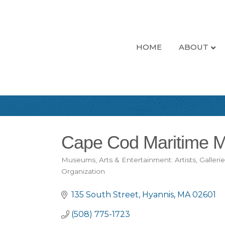
HOME
ABOUT
Cape Cod Maritime 
Museums
Arts & Entertainment: Artists, Galleri
Categories
Organization
135 South Street
Hyannis
MA
02601
(508) 775-1723