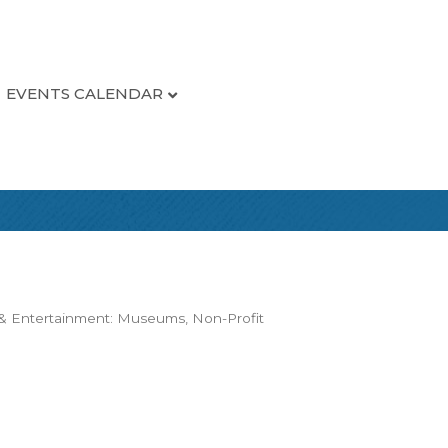
EVENTS CALENDAR
 & Entertainment: Museums
Non-Profit