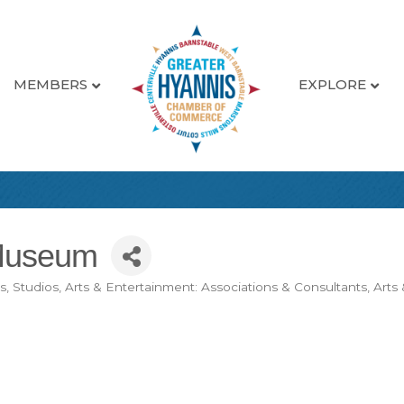
MEMBERS
EXPLORE
Museum
es, Studios
Arts & Entertainment: Associations & Consultants
Arts