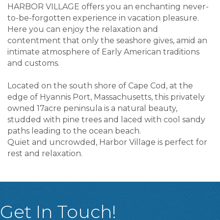
HARBOR VILLAGE offers you an enchanting never-
to-be-forgotten experience in vacation pleasure.
Here you can enjoy the relaxation and
contentment that only the seashore gives, amid an
intimate atmosphere of Early American traditions
and customs.
Located on the south shore of Cape Cod, at the
edge of Hyannis Port, Massachusetts, this privately
owned 17acre peninsula is a natural beauty,
studded with pine trees and laced with cool sandy
paths leading to the ocean beach.
Quiet and uncrowded, Harbor Village is perfect for
rest and relaxation.
Get In Touch!