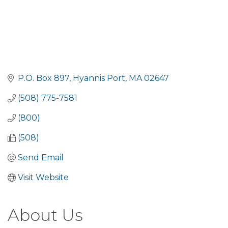
P.O. Box 897
Hyannis Port
MA
02647
(508) 775-7581
(800)
(508)
Send Email
Visit Website
About Us