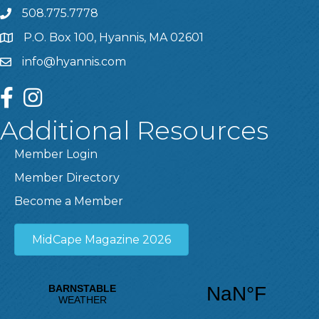
508.775.7778
P.O. Box 100, Hyannis, MA 02601
info@hyannis.com
facebook
instagram
Additional Resources
Member Login
Member Directory
Become a Member
MidCape Magazine 2026