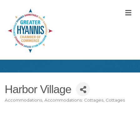
M
Harbor Village
Accommodations
Accommodations: Cottages
Cottages
Categories