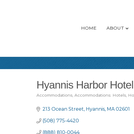
HOME
ABOUT
Hyannis Harbor Hotel
Accommodations
Accommodations: Hotels
Ho
Categories
213 Ocean Street
Hyannis
MA
02601
(508) 775-4420
(888) 810-0044