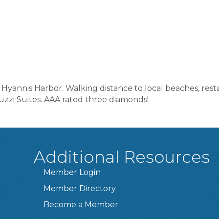
 Hyannis Harbor. Walking distance to local beaches, rest
zzi Suites. AAA rated three diamonds!
Additional Resources
Member Login
Member Directory
Become a Member