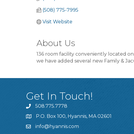
(508) 775-7995
Visit Website
About Us
136 room facility conveniently located on
we have added several new Family & Jacu
Get In Touch!
508.775.7778
P.O. Box 100, Hyannis, MA 02601
info@hyannis.com