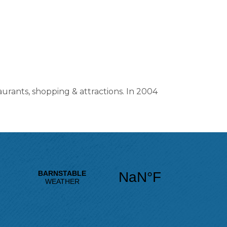
aurants, shopping & attractions. In 2004