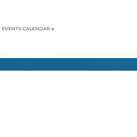
EVENTS CALENDAR