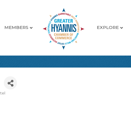
MEMBERS
EXPLORE
tel