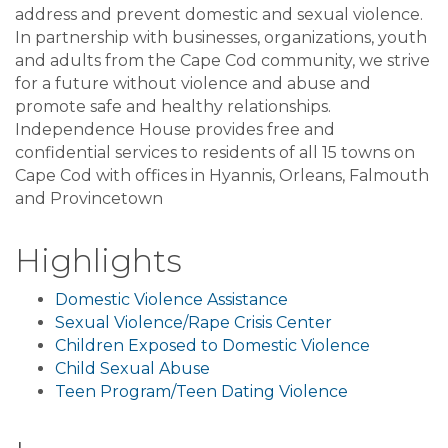
address and prevent domestic and sexual violence.
In partnership with businesses, organizations, youth
and adults from the Cape Cod community, we strive
for a future without violence and abuse and
promote safe and healthy relationships.
Independence House provides free and
confidential services to residents of all 15 towns on
Cape Cod with offices in Hyannis, Orleans, Falmouth
and Provincetown
Highlights
Domestic Violence Assistance
Sexual Violence/Rape Crisis Center
Children Exposed to Domestic Violence
Child Sexual Abuse
Teen Program/Teen Dating Violence