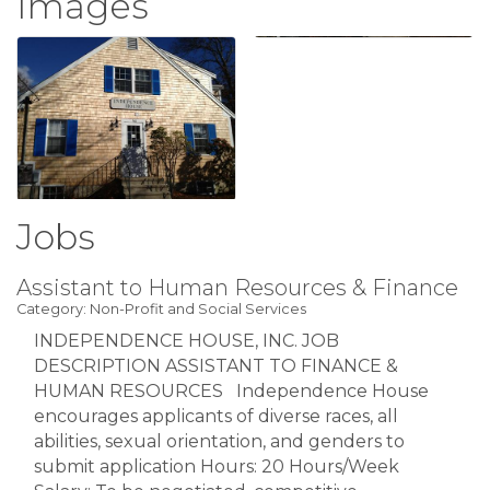
Images
Jobs
Assistant to Human Resources & Finance
Category: Non-Profit and Social Services
INDEPENDENCE HOUSE, INC. JOB
DESCRIPTION ASSISTANT TO FINANCE &
HUMAN RESOURCES Independence House
encourages applicants of diverse races, all
abilities, sexual orientation, and genders to
submit application Hours: 20 Hours/Week