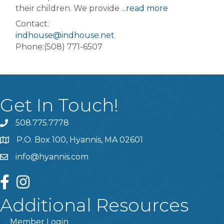
their children. We provide
...
read more
Contact:
indhouse@indhouse.net
Phone:(508) 771-6507
Get In Touch!
508.775.7778
P.O. Box 100, Hyannis, MA 02601
info@hyannis.com
facebook
instagram
Additional Resources
Member Login