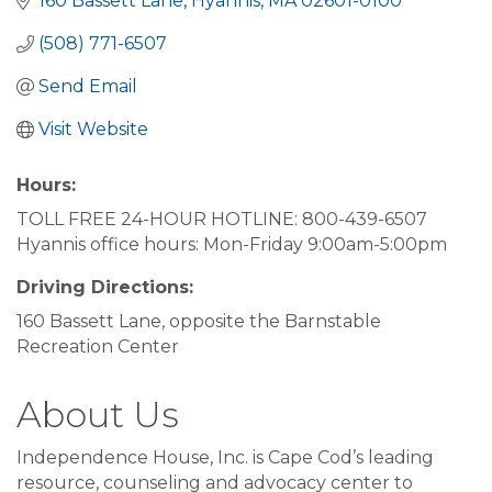
160 Bassett Lane
Hyannis
MA
02601-0100
(508) 771-6507
Send Email
Visit Website
Hours:
TOLL FREE 24-HOUR HOTLINE: 800-439-6507
Hyannis office hours: Mon-Friday 9:00am-5:00pm
Driving Directions:
160 Bassett Lane, opposite the Barnstable
Recreation Center
About Us
Independence House, Inc. is Cape Cod’s leading
resource, counseling and advocacy center to