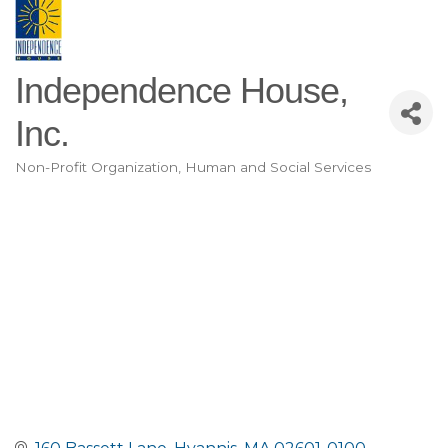
Independence House,
Inc.
Non-Profit Organization
Human and Social Services
Categories