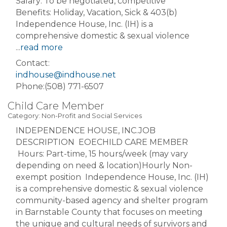
Salary: To be negotiated, competitive
Benefits: Holiday, Vacation, Sick & 403(b)
Independence House, Inc. (IH) is a
comprehensive domestic & sexual violence
...
read more
Contact:
indhouse@indhouse.net
Phone:(508) 771-6507
Child Care Member
Category: Non-Profit and Social Services
INDEPENDENCE HOUSE, INC.JOB
DESCRIPTION EOECHILD CARE MEMBER
Hours: Part-time, 15 hours/week (may vary
depending on need & location)Hourly Non-
exempt position Independence House, Inc. (IH)
is a comprehensive domestic & sexual violence
community-based agency and shelter program
in Barnstable County that focuses on meeting
the unique and cultural needs of survivors and