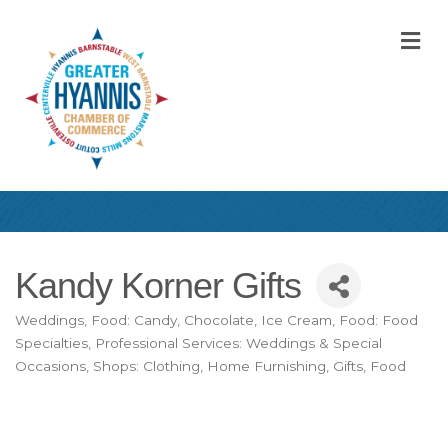
M
Kandy Korner Gifts
Weddings
Food: Candy, Chocolate, Ice Cream
Food: Food
Categories
Specialties
Professional Services: Weddings & Special
Occasions
Shops: Clothing, Home Furnishing, Gifts, Food