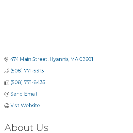
474 Main Street
Hyannis
MA
02601
(508) 771-5313
(508) 771-8435
Send Email
Visit Website
About Us