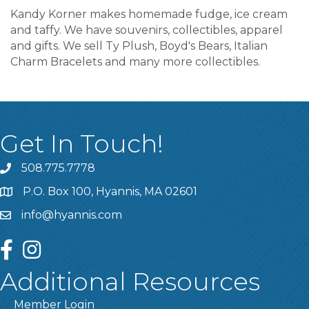
Kandy Korner makes homemade fudge, ice cream
and taffy. We have souvenirs, collectibles, apparel
and gifts. We sell Ty Plush, Boyd's Bears, Italian
Charm Bracelets and many more collectibles.
Get In Touch!
508.775.7778
P.O. Box 100, Hyannis, MA 02601
info@hyannis.com
facebook
instagram
Additional Resources
Member Login