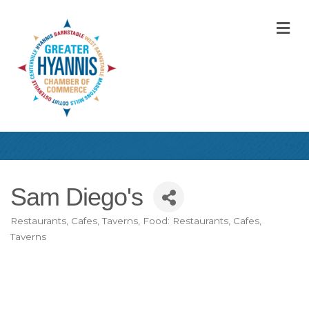
M
Sam Diego's
Restaurants, Cafes, Taverns
Food: Restaurants, Cafes,
Categories
Taverns