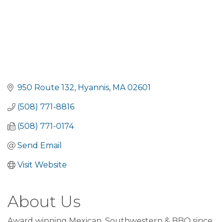
950 Route 132
Hyannis
MA
02601
(508) 771-8816
(508) 771-0174
Send Email
Visit Website
About Us
Award winning Mexican, Southwestern & BBQ since