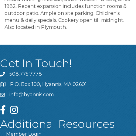
1982. Recent expansion includes function rooms &
outdoor patio. Ample on site parking. Children's
menu & daily specials. Cookery open till midnight.
Also located in Plymouth.
Get In Touch!
508.775.7778
P.O. Box 100, Hyannis, MA 02601
info@hyannis.com
facebook
instagram
Additional Resources
Member Login