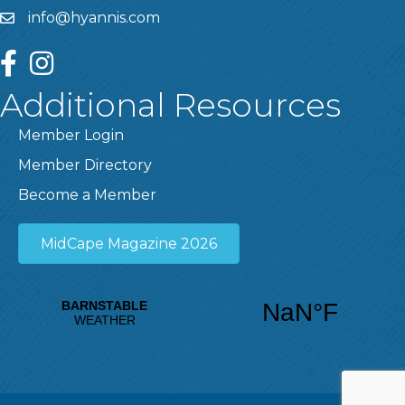
info@hyannis.com
facebook
instagram
Additional Resources
Member Login
Member Directory
Become a Member
MidCape Magazine 2026