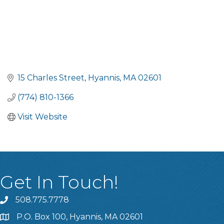
15 Charles Street
Hyannis
MA
02601
(774) 810-1366
Visit Website
Get In Touch!
508.775.7778
P.O. Box 100, Hyannis, MA 02601