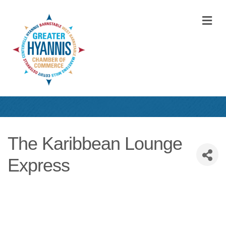
M
The Karibbean Lounge
Express