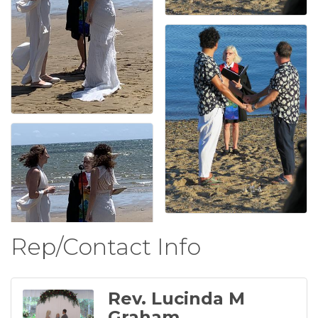
Rep/Contact Info
Rev. Lucinda M
Graham