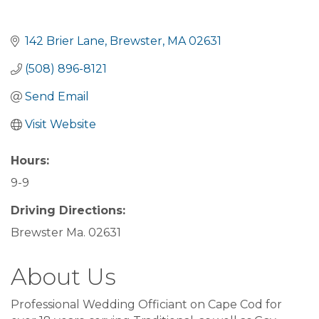
142 Brier Lane
Brewster
MA
02631
(508) 896-8121
Send Email
Visit Website
Hours:
9-9
Driving Directions:
Brewster Ma. 02631
About Us
Professional Wedding Officiant on Cape Cod for