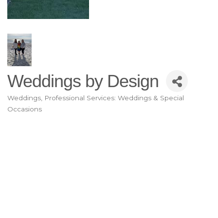
Weddings by Design
Weddings
Professional Services: Weddings & Special
Categories
Occasions