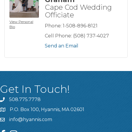
Cape Cod Wedding
Officiate
View Personal
Phone:
1-508-896-8121
Bio
Cell Phone:
(508) 737-4027
Send an Email
Get In Touch!
508.775.7778
P.O. Box 100, Hyannis, MA 02601
info@hyannis.com