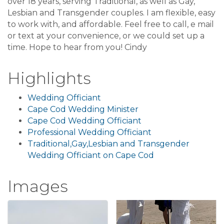
over 18 years, serving Traditional, as well as Gay,
Lesbian and Transgender couples. I am flexible, easy
to work with, and affordable. Feel free to call, e mail
or text at your convenience, or we could set up a
time. Hope to hear from you! Cindy
Highlights
Wedding Officiant
Cape Cod Wedding Minister
Cape Cod Wedding Officiant
Professional Wedding Officiant
Traditional,Gay,Lesbian and Transgender
Wedding Officiant on Cape Cod
Images