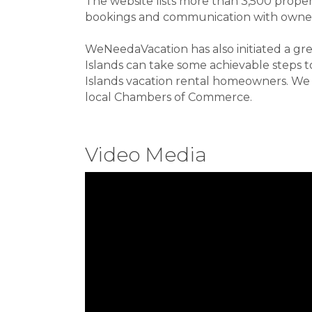
The website lists more than 3,500 prope
bookings and communication with owner
WeNeedaVacation has also initiated a 
Islands can take some achievable steps to
Islands vacation rental homeowners. We l
local Chambers of Commerce.
Video Media