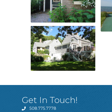
Get In Touch!
508.775.7778