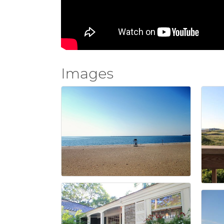
Images