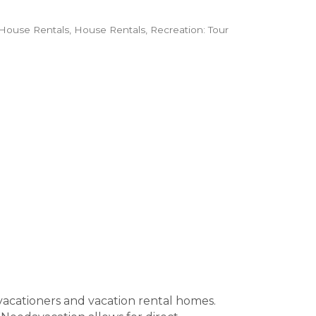
House Rentals
House Rentals
Recreation: Tour
vacationers and vacation rental homes.