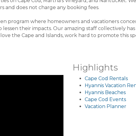
rties on Cape Cod, Martha's Vineyard, and Nantucket. We
s and does not charge any booking fees.
green program where homeowners and vacationers conce
 lessen their impacts. Our amazing staff collectively ha
ove the Cape and Islands, work hard to promote this spe
Highlights
Cape Cod Rentals
Hyannis Vacation Ren
Hyannis Beaches
Cape Cod Events
Vacation Planner