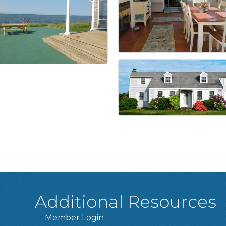
Additional Resources
Member Login