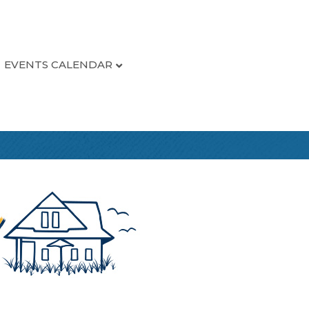
EVENTS CALENDAR