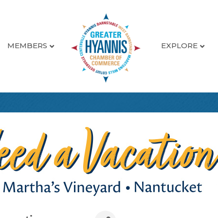
MEMBERS
EXPLORE