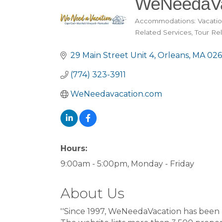
WeNeedaVa
Accommodations: Vacatio
Categories
Related Services
Tour Re
29 Main Street Unit 4
Orleans
MA
026
(774) 323-3911
WeNeedavacation.com
Hours:
9:00am - 5:00pm, Monday - Friday
About Us
''Since 1997, WeNeedaVacation has been 