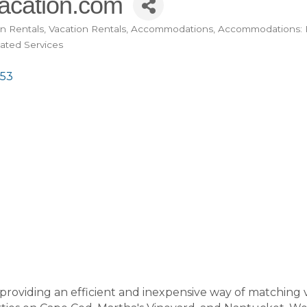
cation.com
n Rentals
Vacation Rentals
Accommodations
Accommodations: 
lated Services
53
providing an efficient and inexpensive way of matching 