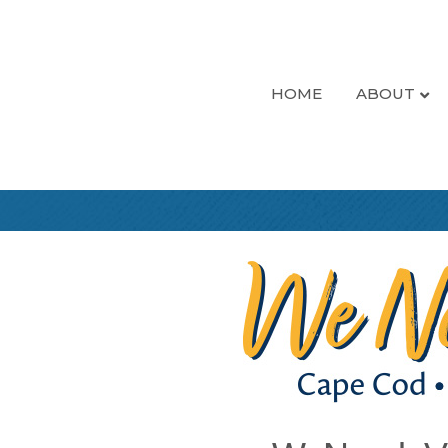
HOME
ABOUT