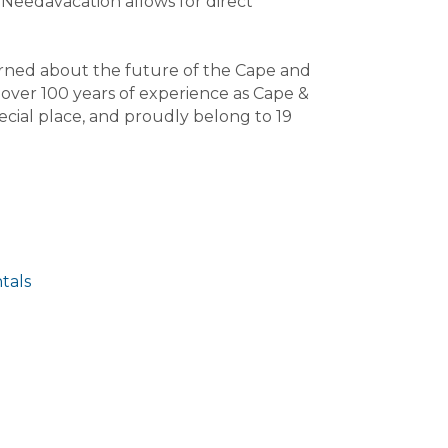
Needavacation allows for direct
rned about the future of the Cape and
s over 100 years of experience as Cape &
cial place, and proudly belong to 19
tals