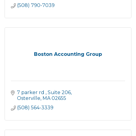
(508) 790-7039
Boston Accounting Group
7 parker rd 
Suite 206
Osterville
MA
02655
(508) 564-3339