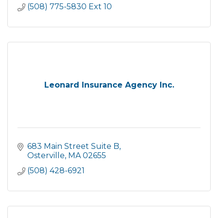
(508) 775-5830 Ext 10
Leonard Insurance Agency Inc.
683 Main Street Suite B
Osterville
MA
02655
(508) 428-6921