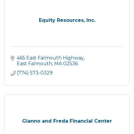
Equity Resources, Inc.
465 East Falmouth Highway
East Falmouth
MA
02536
(774) 573-0329
Gianno and Freda Financial Center