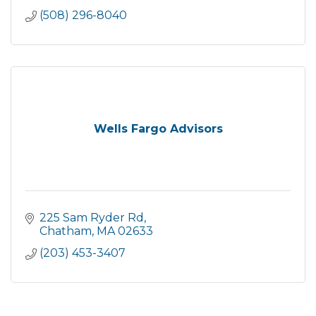
(508) 296-8040
Wells Fargo Advisors
225 Sam Ryder Rd
Chatham
MA
02633
(203) 453-3407