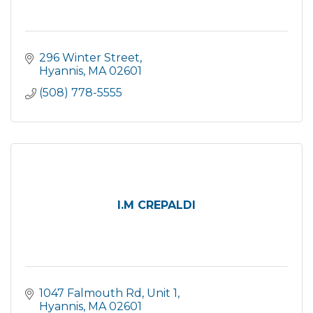
296 Winter Street
Hyannis
MA
02601
(508) 778-5555
I.M CREPALDI
1047 Falmouth Rd
Unit 1
Hyannis
MA
02601