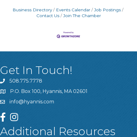
Business Directory
Events Calendar
Job Postings
Contact Us
Join The Chamber
Get In Touch!
508.775.7778
P.O. Box 100, Hyannis, MA 02601
info@hyannis.com
facebook
instagram
Additional Resources