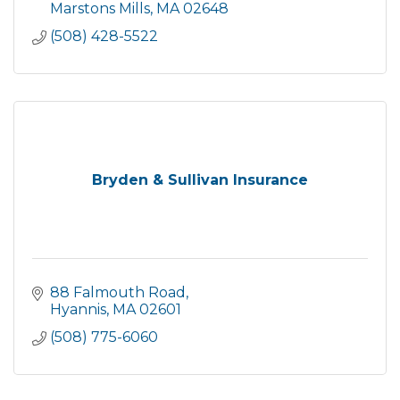
each of our clients.
Marstons Mills
MA
02648
(508) 428-5522
Bryden & Sullivan Insurance
88 Falmouth Road
Hyannis
MA
02601
(508) 775-6060