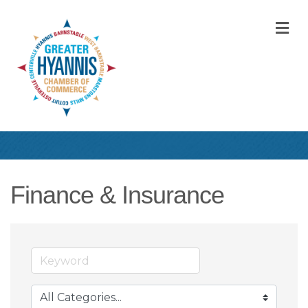
M
Finance & Insurance