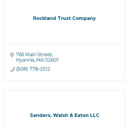
Rockland Trust Company
765 Main Street
Hyannis
MA
02601
(508) 778-2512
Sanders, Walsh & Eaton LLC