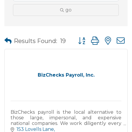
go
Button group with nes
Results Found:
19
BizChecks Payroll, Inc.
BizChecks payroll is the local alternative to
those large, impersonal, and expensive
national companies. We work diligently every
day to provide a superior level of services to
153 Lovells Lane