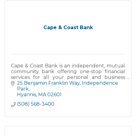
Cape & Coast Bank
Cape & Coast Bank is an independent, mutual
community bank offering one-stop financial
services for all your personal and business
needs.
25 Benjamin Franklin Way
Independence 
Park
Hyannis
MA
02601
(508) 568-3400