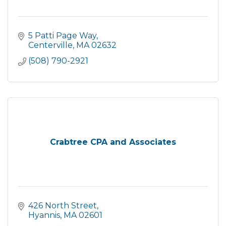
5 Patti Page Way
Centerville
MA
02632
(508) 790-2921
Crabtree CPA and Associates
426 North Street
Hyannis
MA
02601