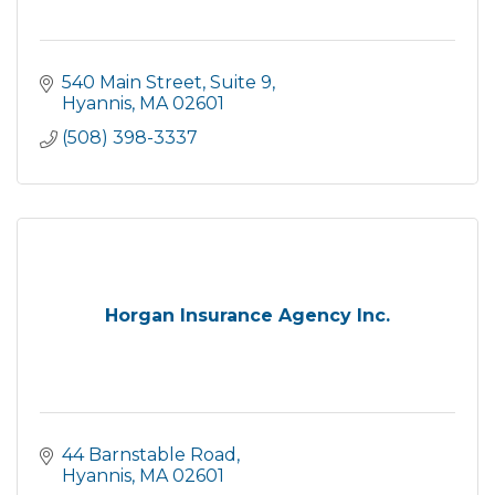
540 Main Street
Suite 9
Hyannis
MA
02601
(508) 398-3337
Horgan Insurance Agency Inc.
44 Barnstable Road
Hyannis
MA
02601