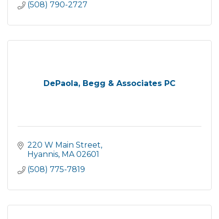
(508) 790-2727
DePaola, Begg & Associates PC
220 W Main Street
Hyannis
MA
02601
(508) 775-7819