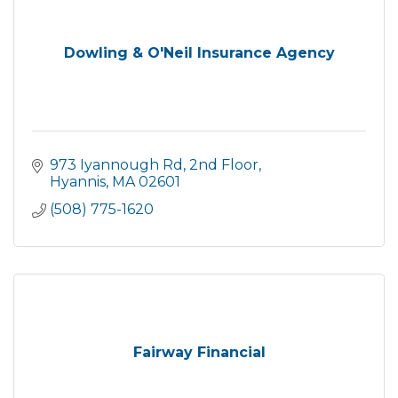
Dowling & O'Neil Insurance Agency
973 Iyannough Rd
2nd Floor
Hyannis
MA
02601
(508) 775-1620
Fairway Financial