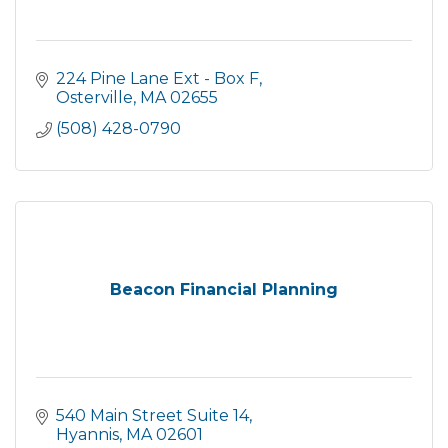
224 Pine Lane Ext - Box F
Osterville
MA
02655
(508) 428-0790
Beacon Financial Planning
540 Main Street Suite 14
Hyannis
MA
02601