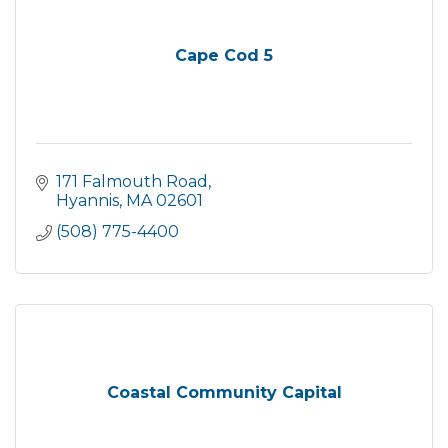
Cape Cod 5
171 Falmouth Road
Hyannis
MA
02601
(508) 775-4400
Coastal Community Capital