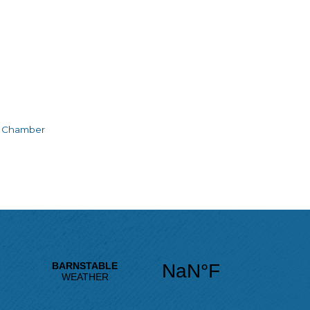
e Chamber