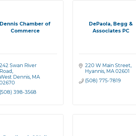
Dennis Chamber of
DePaola, Begg &
Commerce
Associates PC
242 Swan River 
220 W Main Street
Road
Hyannis
MA
02601
West Dennis
MA
(508) 775-7819
02670
(508) 398-3568