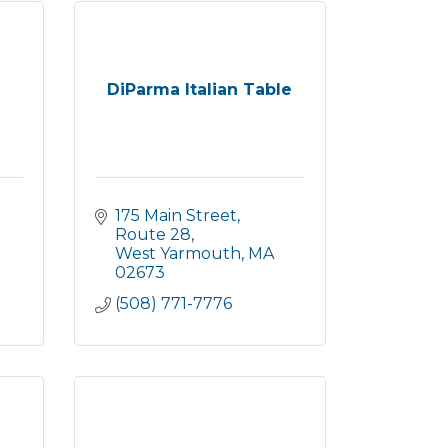
DiParma Italian Table
175 Main Street, 
Route 28
West Yarmouth
MA
02673
(508) 771-7776