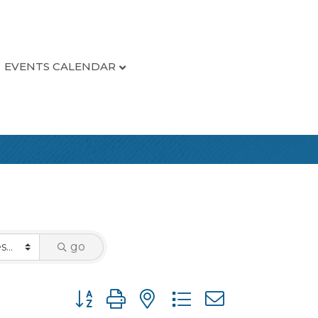
EVENTS CALENDAR
go
Button group with nested dropdown