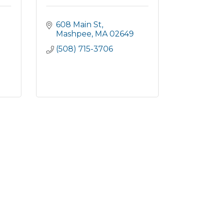
608 Main St
Mashpee
MA
02649
(508) 715-3706