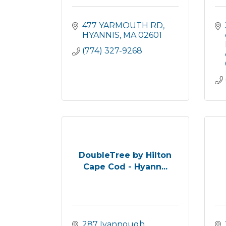
477 YARMOUTH RD
HYANNIS
MA
02601
(774) 327-9268
DoubleTree by Hilton
Cape Cod - Hyann...
287 Iyannough 