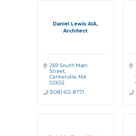
Daniel Lewis AIA,
Architect
269 South Main 
Street
Centerville
MA
02632
(508) 612-8771