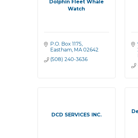
Dolphin Fleet Whale
Watch
P.O. Box 1175
Eastham
MA
02642
(508) 240-3636
De
DCD SERVICES INC.