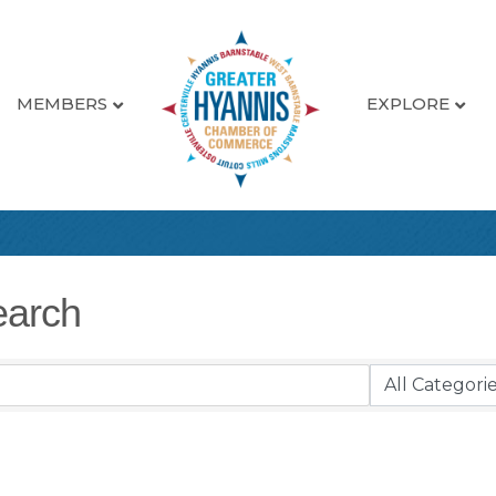
MEMBERS
EXPLORE
earch