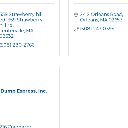
359 Strawberry hill 
24 S Orleans Road
ed
359 Strawberry 
Orleans
MA
02653
hill rd
(508) 247-0395
centerville
MA
02632
(508) 280-2766
Dump Express, Inc.
216 Cranberry 