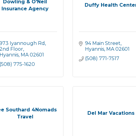
Dowling & O'Neil
Duffy Health Cente
Insurance Agency
973 Iyannough Rd
94 Main Street
2nd Floor
Hyannis
MA
02601
Hyannis
MA
02601
(508) 771-7517
(508) 775-1620
e Southard 4Nomads
Del Mar Vacations
Travel