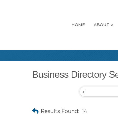
HOME
ABOUT
Business Directory S
Results Found:
14