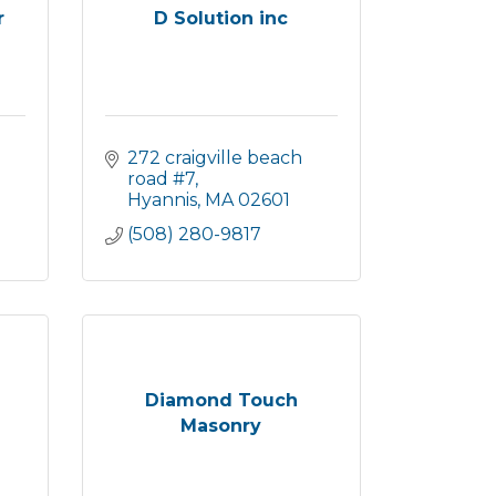
r
D Solution inc
272 craigville beach 
road #7
Hyannis
MA
02601
(508) 280-9817
Diamond Touch
Masonry