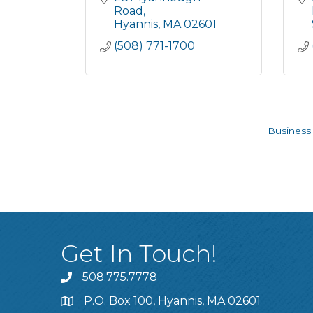
Road
Hyannis
MA
02601
(508) 771-1700
Business 
Get In Touch!
508.775.7778
P.O. Box 100, Hyannis, MA 02601