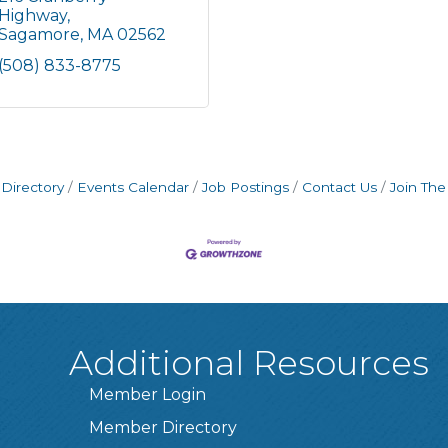
Highway
Sagamore
MA
02562
(508) 833-8775
Directory
Events Calendar
Job Postings
Contact Us
Join Th
Additional Resources
Member Login
Member Directory