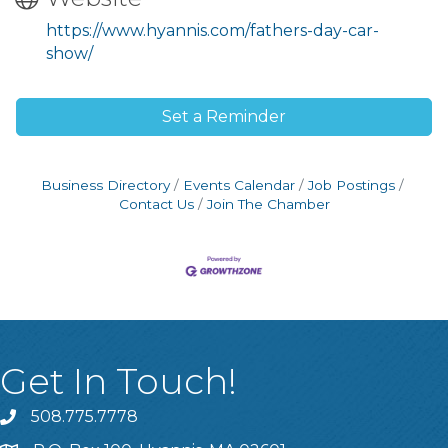
https://www.hyannis.com/fathers-day-car-
show/
Set a Reminder
Business Directory
Events Calendar
Job Postings
Contact Us
Join The Chamber
Get In Touch!
508.775.7778