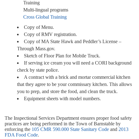
Training
Multi-lingual programs
Cross Global Training
Copy of Menu.
Copy of RMV registration.
Copy of MA State Hawk and Peddler’s License –
Through Mass.gov.
Sketch of Floor Plan for Mobile Truck.
If serving ice cream you will need a CORI background
check by state police.
A contract with a brick and mortar commercial kitchen
that they agree to be your commissary kitchen. This allows
you to prep, and store the food, and clean the truck.
Equipment sheets with model numbers.
The Inspectional Services Department ensures proper food safety
practices are being performed in the Town of Barnstable by
enforcing the
105 CMR 590.000 State Sanitary Code
and
2013
FDA Food Code
.