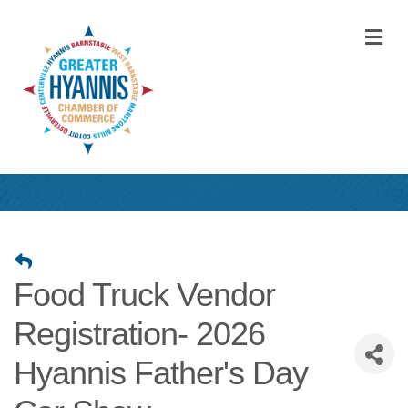
M
Food Truck Vendor
Registration- 2026
Hyannis Father's Day