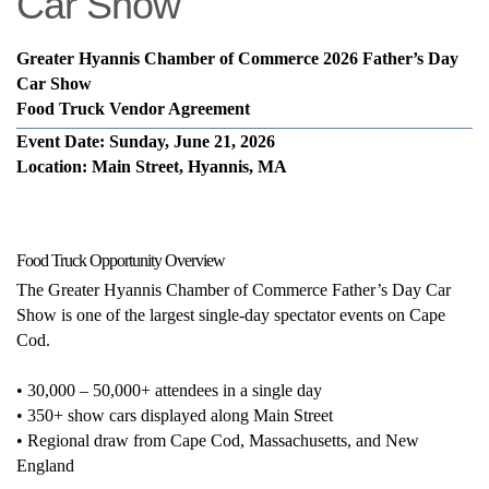
Car Show
Greater Hyannis Chamber of Commerce 2026 Father’s Day
Car Show
Food Truck Vendor Agreement
Event Date: Sunday, June 21, 2026
Location: Main Street, Hyannis, MA
Food Truck Opportunity Overview
The Greater Hyannis Chamber of Commerce Father’s Day Car
Show is one of the largest single-day spectator events on Cape
Cod.
• 30,000 – 50,000+ attendees in a single day
• 350+ show cars displayed along Main Street
• Regional draw from Cape Cod, Massachusetts, and New
England