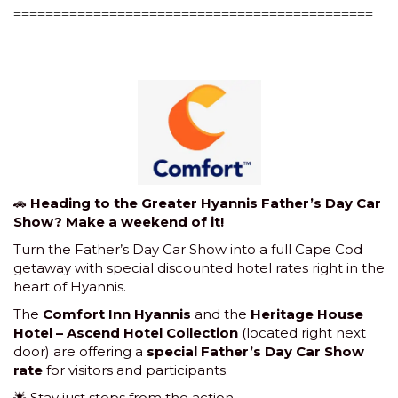
=============================================
🚗
Heading to the Greater Hyannis Father’s Day Car
Show? Make a weekend of it!
Turn the Father’s Day Car Show into a full Cape Cod
getaway with special discounted hotel rates right in the
heart of Hyannis.
The
Comfort Inn Hyannis
and the
Heritage House
Hotel – Ascend Hotel Collection
(located right next
door) are offering a
special Father’s Day Car Show
rate
for visitors and participants.
🌟 Stay just steps from the action