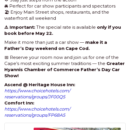
🚘 Perfect for car show participants and spectators
🏖 Enjoy Main Street shops, restaurants, and the
waterfront all weekend
⚠️ Important:
The special rate is available
only if you
book before May 22.
Make it more than just a car show —
make it a
Father’s Day weekend on Cape Cod.
📅 Reserve your room now and join us for one of the
Cape’s most exciting summer traditions — the
Greater
Hyannis Chamber of Commerce Father’s Day Car
Show!
Ascend @ Heritage House Inn:
https://www.choicehotels.com/
reservations/groups/JF00Q5
Comfort Inn:
https://www.choicehotels.com/
reservations/groups/FP68A5