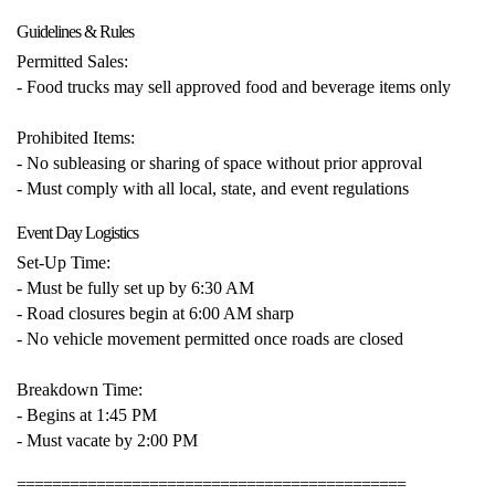
Guidelines & Rules
Permitted Sales:
- Food trucks may sell approved food and beverage items only
Prohibited Items:
- No subleasing or sharing of space without prior approval
- Must comply with all local, state, and event regulations
Event Day Logistics
Set-Up Time:
- Must be fully set up by 6:30 AM
- Road closures begin at 6:00 AM sharp
- No vehicle movement permitted once roads are closed
Breakdown Time:
- Begins at 1:45 PM
- Must vacate by 2:00 PM
============================================