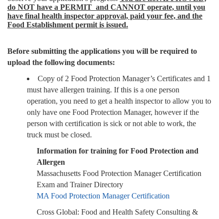
do NOT have a PERMIT and CANNOT operate, until you
have final health inspector approval, paid your fee, and the
Food Establishment permit is issued.
Before submitting the applications you will be required to
upload the following documents:
Copy of 2 Food Protection Manager’s Certificates and 1
must have allergen training. If this is a one person
operation, you need to get a health inspector to allow you to
only have one Food Protection Manager, however if the
person with certification is sick or not able to work, the
truck must be closed.
Information for training for Food Protection and
Allergen
Massachusetts Food Protection Manager Certification
Exam and Trainer Directory
MA Food Protection Manager Certification
Cross Global: Food and Health Safety Consulting &