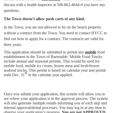
discuss with a health inspector at 508-862-4644 if you have any
questions.
The Town doesn’t allow push carts of any kind.
In the Town, you are not allowed to be on the beach property
without a contract from the Town. You need to contact HYCC to
find out how to apply for a contract. The contracts are valid for
three years.
This application should be submitted to permit any
mobile
food
establishment in the Town of Barnstable. Mobile Food Trucks
include annual and seasonal permits. This would be used for
mobile food, mobile ice cream, frozen meat and fresh/frozen
seafood trucks. This permit is based on calendar year and permit
st
ends Dec. 31
in the calendar year applied.
Once you submit your application, this system will allow you to
see where your application is in the approval process. The system
will also generate multiple emails informing you of each step and
internal approval/denial processes. You may log in at any time to
observe your application’s progress.
You are not APPROVED,