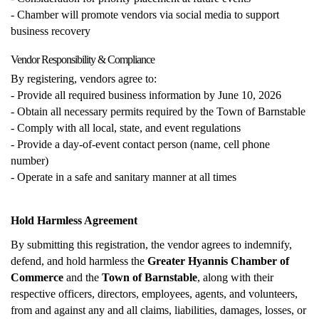
- Chamber will promote vendors via social media to support
business recovery
Vendor Responsibility & Compliance
By registering, vendors agree to:
- Provide all required business information by June 10, 2026
- Obtain all necessary permits required by the Town of Barnstable
- Comply with all local, state, and event regulations
- Provide a day-of-event contact person (name, cell phone
number)
- Operate in a safe and sanitary manner at all times
Hold Harmless Agreement
By submitting this registration, the vendor agrees to indemnify,
defend, and hold harmless the
Greater Hyannis Chamber of
Commerce
and the
Town of Barnstable
, along with their
respective officers, directors, employees, agents, and volunteers,
from and against any and all claims, liabilities, damages, losses, or