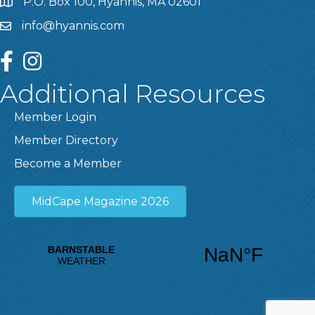
P.O. Box 100, Hyannis, MA 02601
info@hyannis.com
facebook
instagram
Additional Resources
Member Login
Member Directory
Become a Member
MidCape Magazine 2026