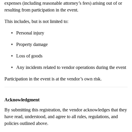
expenses (including reasonable attorney’s fees) arising out of or
resulting from participation in the event.
This includes, but is not limited to:
Personal injury
Property damage
Loss of goods
Any incidents related to vendor operations during the event
Participation in the event is at the vendor’s own risk.
Acknowledgment
By submitting this registration, the vendor acknowledges that they
have read, understood, and agree to all rules, regulations, and
policies outlined above.