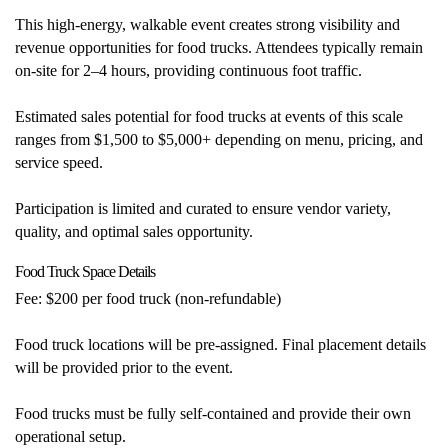
This high-energy, walkable event creates strong visibility and
revenue opportunities for food trucks. Attendees typically remain
on-site for 2–4 hours, providing continuous foot traffic.
Estimated sales potential for food trucks at events of this scale
ranges from $1,500 to $5,000+ depending on menu, pricing, and
service speed.
Participation is limited and curated to ensure vendor variety,
quality, and optimal sales opportunity.
Food Truck Space Details
Fee: $200 per food truck (non-refundable)
Food truck locations will be pre-assigned. Final placement details
will be provided prior to the event.
Food trucks must be fully self-contained and provide their own
operational setup.