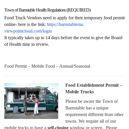
Town of Barnstable Health Regulations (REQUIRED)
Food Truck Vendors need to apply for their temporary food permit
online- here is the link:
https://barnstablema.
viewpointcloud.com/login
It typically takes up to 14 days before the event to give the Board
of Health time to review.
Food Permit – Mobile Food – Annual/Seasonal
Food Establishment Permit –
Mobile Trucks
Please be aware the Town of
Barnstable has a unique
requirement different from other
towns. We require all of our
mobile trucks to have a
self-closing
window or screen. Please