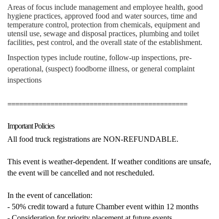
Areas of focus include management and employee health, good
hygiene practices, approved food and water sources, time and
temperature control, protection from chemicals, equipment and
utensil use, sewage and disposal practices, plumbing and toilet
facilities, pest control, and the overall state of the establishment.
Inspection types include routine, follow-up inspections, pre-
operational, (suspect) foodborne illness, or general complaint
inspections
==============================================
Important Policies
All food truck registrations are NON-REFUNDABLE.
This event is weather-dependent. If weather conditions are unsafe,
the event will be cancelled and not rescheduled.
In the event of cancellation:
- 50% credit toward a future Chamber event within 12 months
- Consideration for priority placement at future events