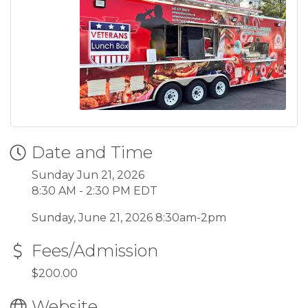
Date and Time
Sunday Jun 21, 2026
8:30 AM - 2:30 PM EDT
Sunday, June 21, 2026 8:30am-2pm
Fees/Admission
$200.00
Website