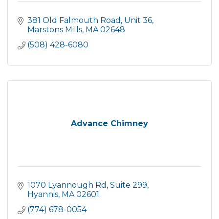
381 Old Falmouth Road
Unit 36
Marstons Mills
MA
02648
(508) 428-6080
Advance Chimney
1070 Lyannough Rd
Suite 299
Hyannis
MA
02601
(774) 678-0054