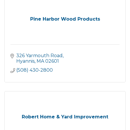
Pine Harbor Wood Products
326 Yarmouth Road
Hyannis
MA
02601
(508) 430-2800
Robert Home & Yard Improvement