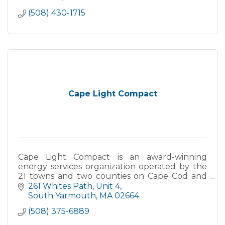
(508) 430-1715
Cape Light Compact
Cape Light Compact is an award-winning
energy services organization operated by the
21 towns and two counties on Cape Cod and
Martha's Vineyard. The Compact's mission is to
261 Whites Path
Unit 4
serve its 200,000 customers through the
South Yarmouth
MA
02664
delivery of proven energy efficiency
(508) 375-6889