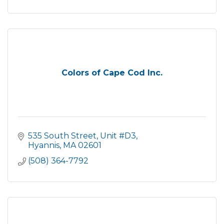
Colors of Cape Cod Inc.
535 South Street
Unit #D3
Hyannis
MA
02601
(508) 364-7792