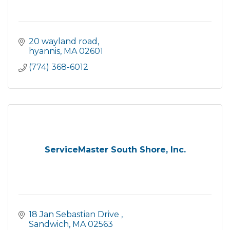
20 wayland road
hyannis
MA
02601
(774) 368-6012
ServiceMaster South Shore, Inc.
18 Jan Sebastian Drive 
Sandwich
MA
02563