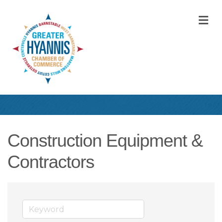
M
Construction Equipment &
Contractors