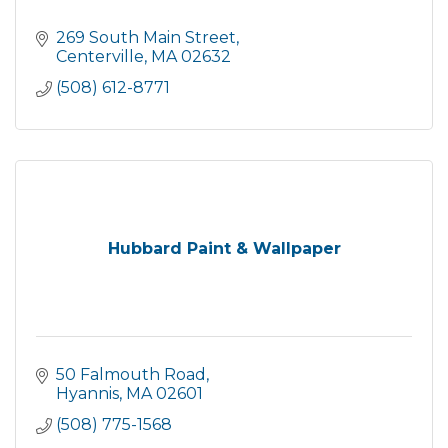
269 South Main Street
Centerville
MA
02632
(508) 612-8771
Hubbard Paint & Wallpaper
50 Falmouth Road
Hyannis
MA
02601
(508) 775-1568