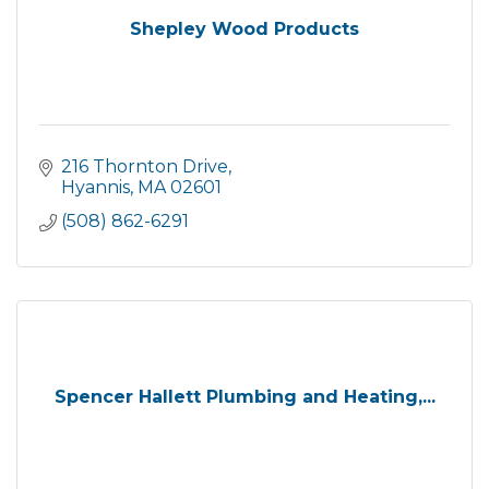
Shepley Wood Products
216 Thornton Drive
Hyannis
MA
02601
(508) 862-6291
Spencer Hallett Plumbing and Heating,...