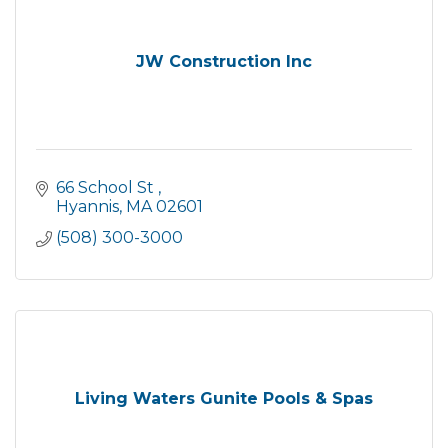
JW Construction Inc
66 School St 
Hyannis
MA
02601
(508) 300-3000
Living Waters Gunite Pools & Spas