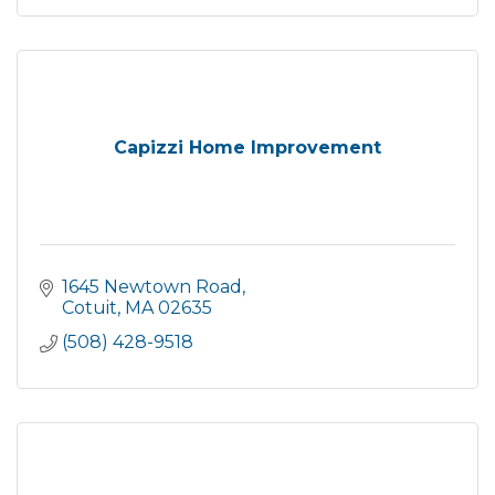
Capizzi Home Improvement
1645 Newtown Road
Cotuit
MA
02635
(508) 428-9518