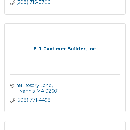
(508) 715-3706
E. J. Jaxtimer Builder, Inc.
48 Rosary Lane
Hyannis
MA
02601
(508) 771-4498