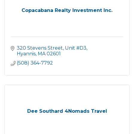
Copacabana Realty Investment Inc.
320 Stevens Street
Unit #D3
Hyannis
MA
02601
(508) 364-7792
Dee Southard 4Nomads Travel