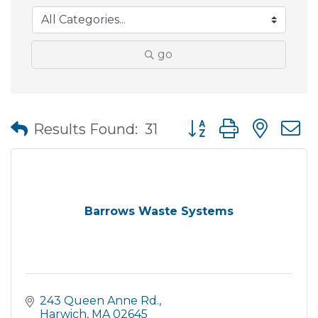
go
Button group with nes
Results Found:
31
Barrows Waste Systems
243 Queen Anne Rd.
Harwich
MA
02645