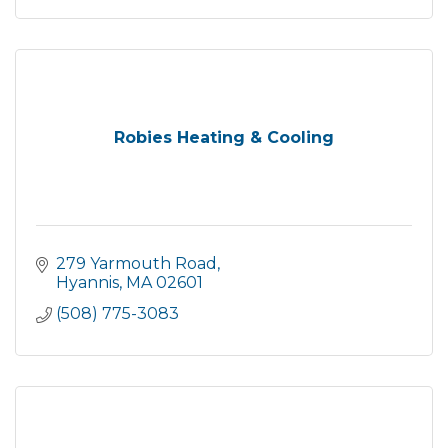
Robies Heating & Cooling
279 Yarmouth Road
Hyannis
MA
02601
(508) 775-3083