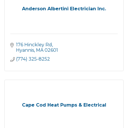
Anderson Albertini Electrician Inc.
176 Hinckley Rd
Hyannis
MA
02601
(774) 325-8252
Cape Cod Heat Pumps & Electrical