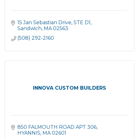
15 Jan Sebastian Drive
STE D1
Sandwich
MA
02563
(508) 292-2160
INNOVA CUSTOM BUILDERS
850 FALMOUTH ROAD APT 306
HYANNIS
MA
02601