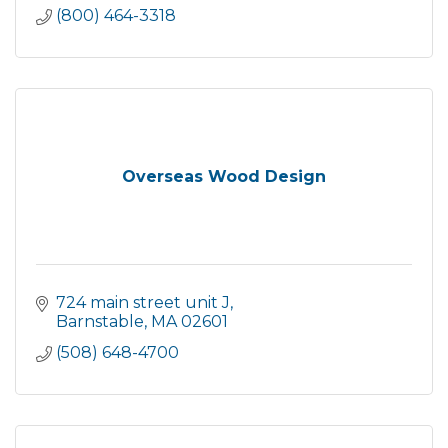
(800) 464-3318
Overseas Wood Design
724 main street unit J
Barnstable
MA
02601
(508) 648-4700