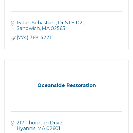
15 Jan Sebastian 
Dr STE D2
Sandwich
MA
02563
(774) 368-4221
Oceanside Restoration
217 Thornton Drive
Hyannis
MA
02601