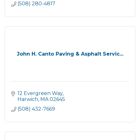
(508) 280-4817
John H. Canto Paving & Asphalt Servic...
12 Evergreen Way
Harwich
MA
02645
(508) 432-7669