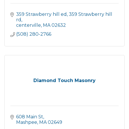
359 Strawberry hill ed
359 Strawberry hill 
rd
centerville
MA
02632
(508) 280-2766
Diamond Touch Masonry
608 Main St
Mashpee
MA
02649