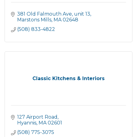
381 Old Falmouth Ave, unit 13
Marstons Mills
MA
02648
(508) 833-4822
Classic Kitchens & Interiors
127 Airport Road
Hyannis
MA
02601
(508) 775-3075