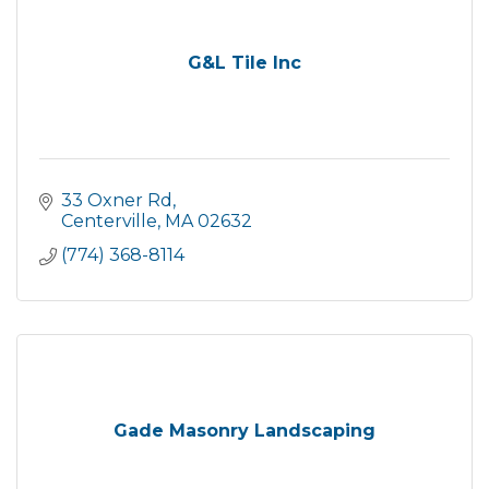
G&L Tile Inc
33 Oxner Rd
Centerville
MA
02632
(774) 368-8114
Gade Masonry Landscaping