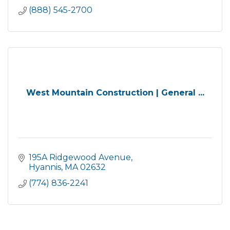
(888) 545-2700
West Mountain Construction | General ...
195A Ridgewood Avenue
Hyannis
MA
02632
(774) 836-2241