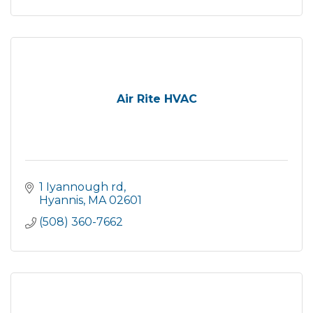
Air Rite HVAC
1 Iyannough rd
Hyannis
MA
02601
(508) 360-7662