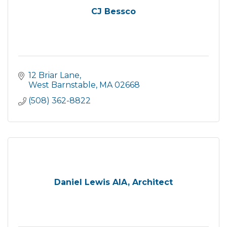
CJ Bessco
12 Briar Lane
West Barnstable
MA
02668
(508) 362-8822
Daniel Lewis AIA, Architect