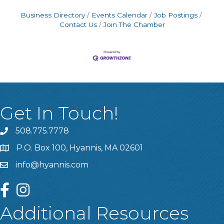
Business Directory
Events Calendar
Job Postings
Contact Us
Join The Chamber
Get In Touch!
508.775.7778
P.O. Box 100, Hyannis, MA 02601
info@hyannis.com
facebook
instagram
Additional Resources