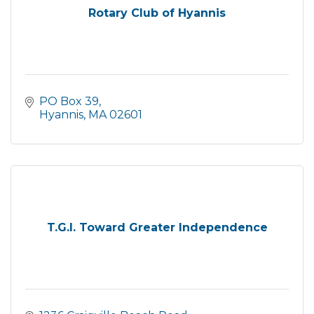
Rotary Club of Hyannis
PO Box 39
Hyannis
MA
02601
T.G.I. Toward Greater Independence