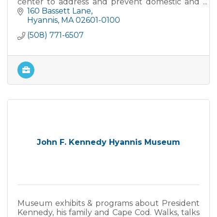
center to address and prevent domestic and
sexual violence.
160 Bassett Lane
Hyannis
MA
02601-0100
(508) 771-6507
John F. Kennedy Hyannis Museum
Museum exhibits & programs about President
Kennedy, his family and Cape Cod. Walks, talks