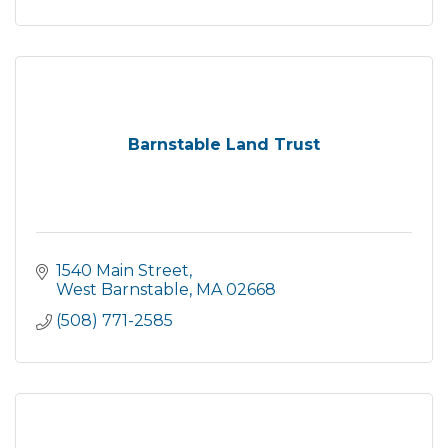
Barnstable Land Trust
1540 Main Street
West Barnstable
MA
02668
(508) 771-2585