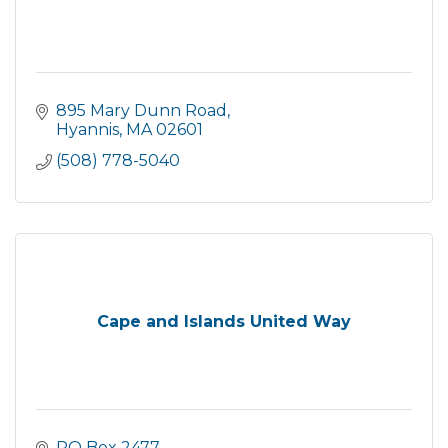
895 Mary Dunn Road
Hyannis
MA
02601
(508) 778-5040
Cape and Islands United Way
PO Box 2477