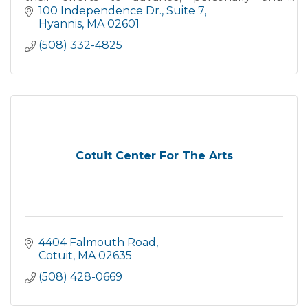
professionally.
100 Independence Dr.
Suite 7
Hyannis
MA
02601
(508) 332-4825
Cotuit Center For The Arts
4404 Falmouth Road
Cotuit
MA
02635
(508) 428-0669