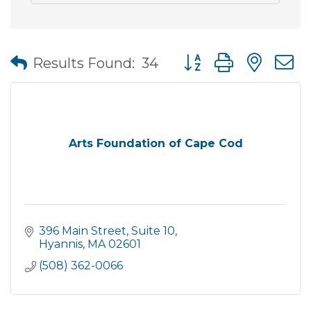
Button group with nes
Results Found:
34
Arts Foundation of Cape Cod
396 Main Street, Suite 10
Hyannis
MA
02601
(508) 362-0066