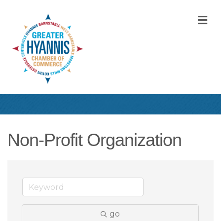
M
Non-Profit Organization
go