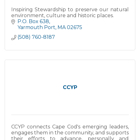
Inspiring Stewardship to preserve our natural
environment, culture and historic places.
P.O. Box 638
Yarmouth Port
MA
02675
(508) 760-8187
CCYP
CCYP connects Cape Cod's emerging leaders,
engages them in the community, and supports
their efforts to advance, personally and