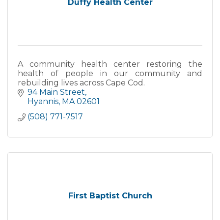
Duffy Health Center
A community health center restoring the
health of people in our community and
rebuilding lives across Cape Cod.
94 Main Street
Hyannis
MA
02601
(508) 771-7517
First Baptist Church