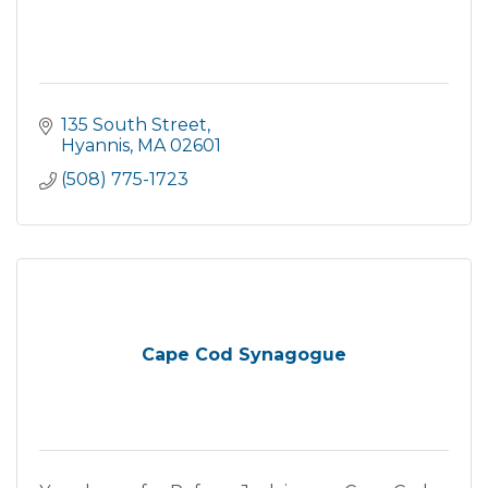
135 South Street
Hyannis
MA
02601
(508) 775-1723
Cape Cod Synagogue