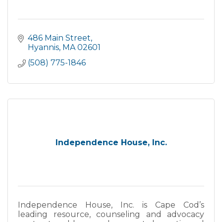
486 Main Street
Hyannis
MA
02601
(508) 775-1846
Independence House, Inc.
Independence House, Inc. is Cape Cod’s
leading resource, counseling and advocacy