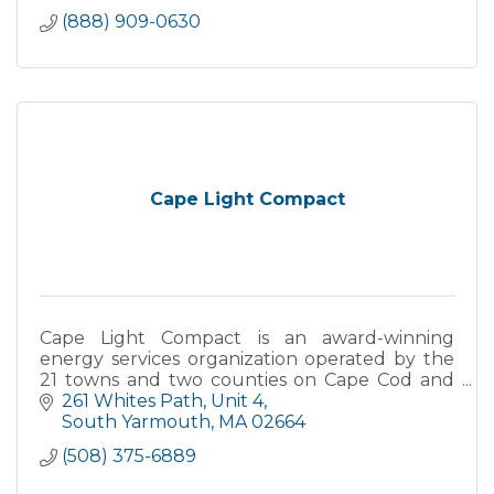
(888) 909-0630
Cape Light Compact
Cape Light Compact is an award-winning
energy services organization operated by the
21 towns and two counties on Cape Cod and
Martha's Vineyard. The Compact's mission is to
261 Whites Path
Unit 4
serve its 200,000 customers through the
South Yarmouth
MA
02664
delivery of proven energy efficiency
(508) 375-6889