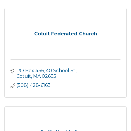
Cotuit Federated Church
PO Box 436
40 School St.
Cotuit
MA
02635
(508) 428-6163