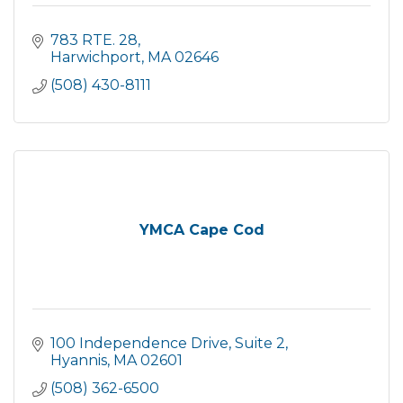
783 RTE. 28
Harwichport
MA
02646
(508) 430-8111
YMCA Cape Cod
100 Independence Drive
Suite 2
Hyannis
MA
02601
(508) 362-6500