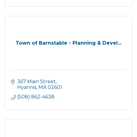
Town of Barnstable - Planning & Devel...
367 Main Street
Hyannis
MA
02601
(508) 862-4638