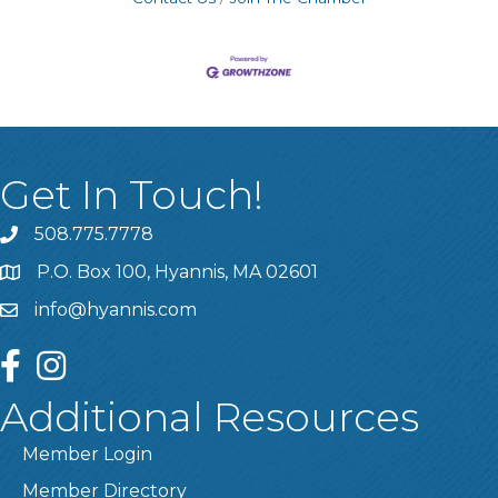
Get In Touch!
508.775.7778
P.O. Box 100, Hyannis, MA 02601
info@hyannis.com
facebook
instagram
Additional Resources
Member Login
Member Directory