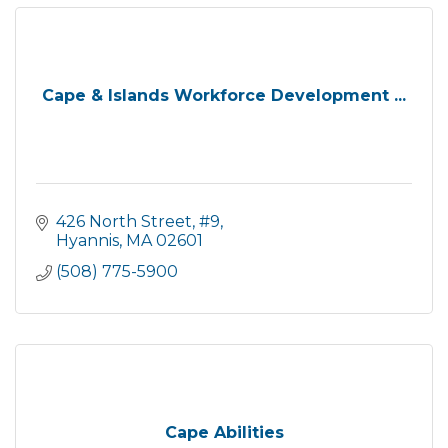
Cape & Islands Workforce Development ...
426 North Street, #9
Hyannis
MA
02601
(508) 775-5900
Cape Abilities