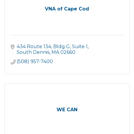
VNA of Cape Cod
434 Route 134
Bldg G, Suite 1
South Dennis
MA
02660
(508) 957-7400
WE CAN