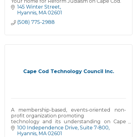
Your home for Reform Judaism on Cape Cod.
145 Winter Street
Hyannis
MA
02601
(508) 775-2988
Cape Cod Technology Council Inc.
A membership-based, events-oriented non-
profit organization promoting
technology and its understanding on Cape
Cod, the Islands, and in Southeastern
100 Independence Drive
Suite 7-800
Massachusetts.
Hyannis
MA
02601