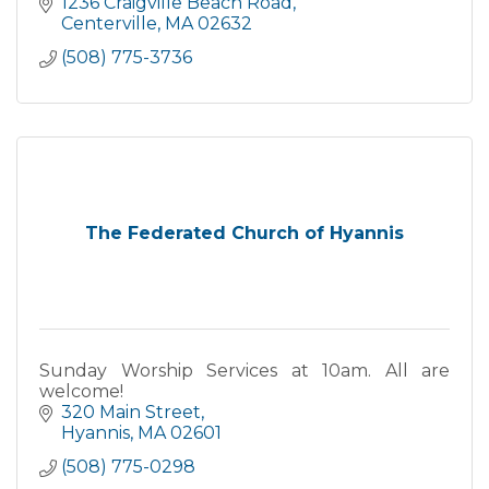
1236 Craigville Beach Road
Centerville
MA
02632
(508) 775-3736
The Federated Church of Hyannis
Sunday Worship Services at 10am. All are
welcome!
320 Main Street
Hyannis
MA
02601
(508) 775-0298