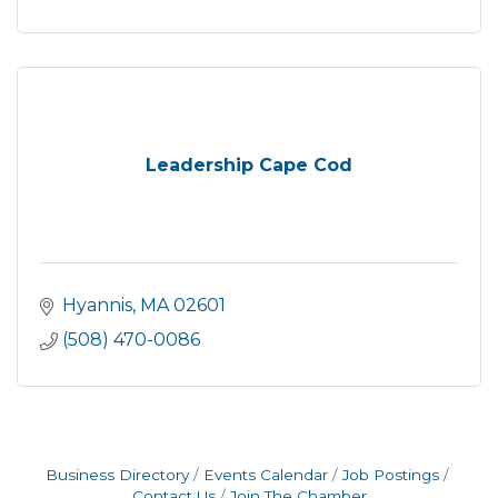
Leadership Cape Cod
Hyannis
MA
02601
(508) 470-0086
Business Directory
Events Calendar
Job Postings
Contact Us
Join The Chamber