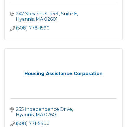
247 Stevens Street, Suite E
Hyannis
MA
02601
(508) 778-1590
Housing Assistance Corporation
255 Independence Drive
Hyannis
MA
02601
(508) 771-5400