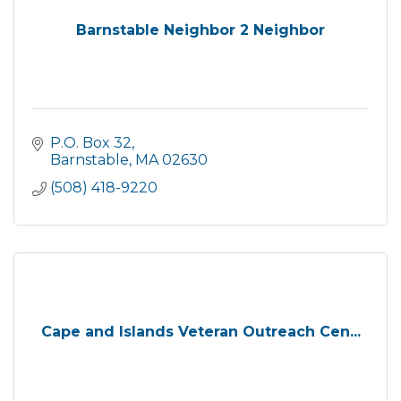
Barnstable Neighbor 2 Neighbor
P.O. Box 32
Barnstable
MA
02630
(508) 418-9220
Cape and Islands Veteran Outreach Cen...