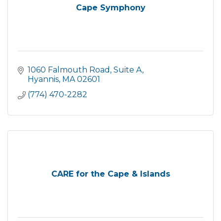
Cape Symphony
1060 Falmouth Road, Suite A
Hyannis
MA
02601
(774) 470-2282
CARE for the Cape & Islands