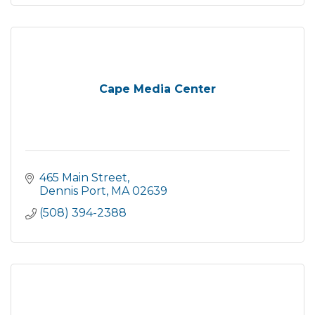
Cape Media Center
465 Main Street
Dennis Port
MA
02639
(508) 394-2388