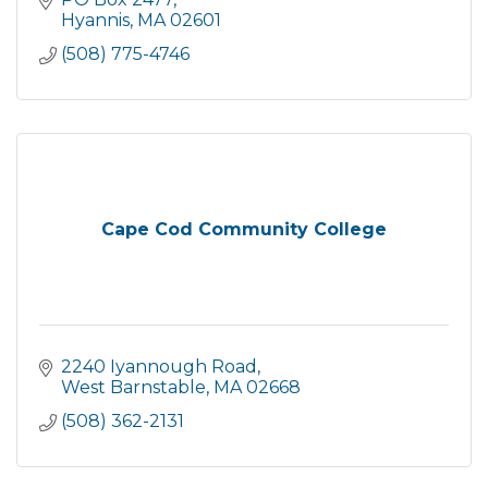
Hyannis
MA
02601
(508) 775-4746
Cape Cod Community College
2240 Iyannough Road
West Barnstable
MA
02668
(508) 362-2131