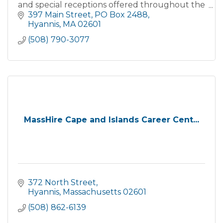
and special receptions offered throughout the
year, so check the website calendar of events
397 Main Street
PO Box 2488
often!
Hyannis
MA
02601
(508) 790-3077
MassHire Cape and Islands Career Cent...
372 North Street
Hyannis
Massachusetts
02601
(508) 862-6139