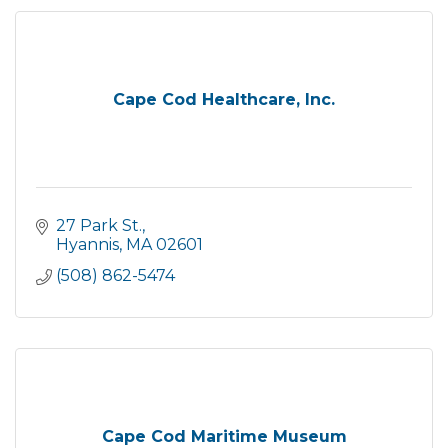
Cape Cod Healthcare, Inc.
27 Park St.
Hyannis
MA
02601
(508) 862-5474
Cape Cod Maritime Museum