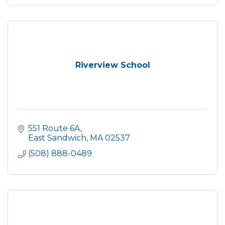
Riverview School
551 Route 6A
East Sandwich
MA
02537
(508) 888-0489