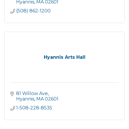
Hyannis
MA
02601
(508) 862-1200
Hyannis Arts Hall
81 Willow Ave
Hyannis
MA
02601
1-508-228-8535