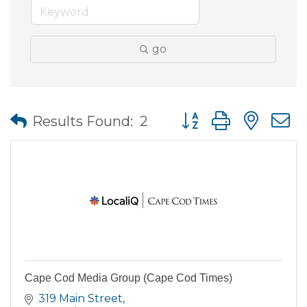
go
Button group with nes
Results Found:
2
Cape Cod Media Group (Cape Cod Times)
319 Main Street