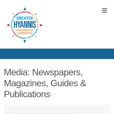
M
Media: Newspapers,
Magazines, Guides &
Publications