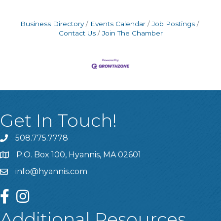
Business Directory
Events Calendar
Job Postings
Contact Us
Join The Chamber
Get In Touch!
508.775.7778
P.O. Box 100, Hyannis, MA 02601
info@hyannis.com
facebook
instagram
Additional Resources