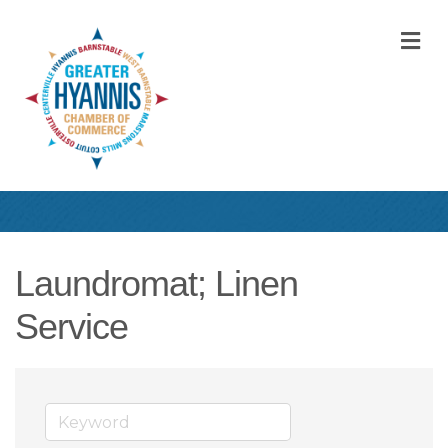
M
Laundromat; Linen
Service