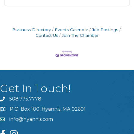
Business Directory
Events Calendar
Job Postings
Contact Us
Join The Chamber
Get In Touch!
508.775.7778
P.O. Box 100, Hyannis, MA 02601
info@hyannis.com
facebook
instagram