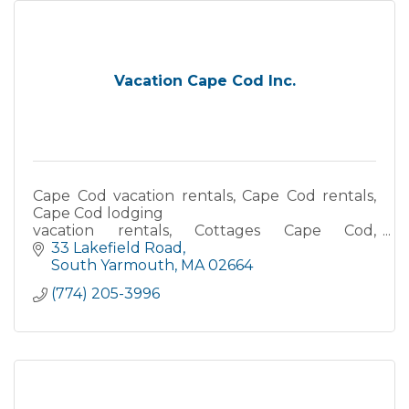
Vacation Cape Cod Inc.
Cape Cod vacation rentals, Cape Cod rentals,
Cape Cod lodging
vacation rentals, Cottages Cape Cod,
Waterfront accommodations, Oceanfront
33 Lakefield Road
vacation rentals, Beach house rentals Cape
South Yarmouth
MA
02664
Cod
(774) 205-3996