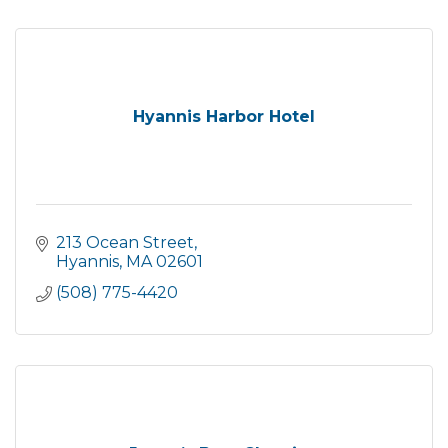
Hyannis Harbor Hotel
213 Ocean Street
Hyannis
MA
02601
(508) 775-4420