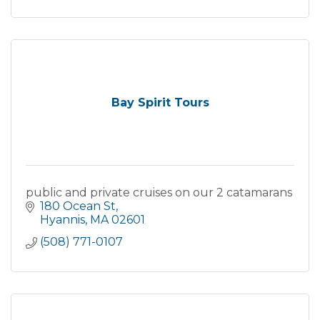
Bay Spirit Tours
public and private cruises on our 2 catamarans
180 Ocean St
Hyannis
MA
02601
(508) 771-0107