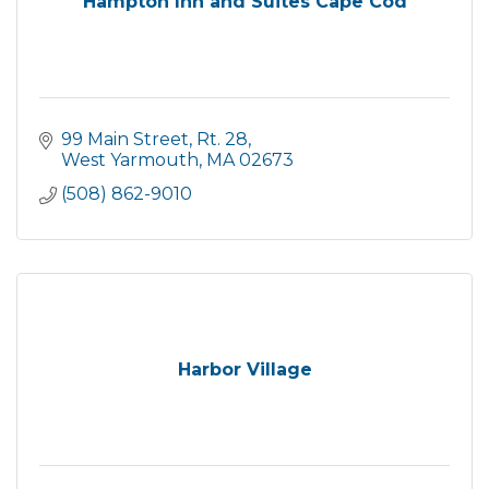
Hampton Inn and Suites Cape Cod
99 Main Street, Rt. 28
West Yarmouth
MA
02673
(508) 862-9010
Harbor Village