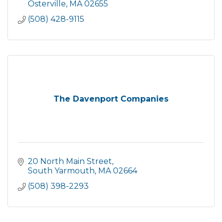
Osterville
MA
02655
(508) 428-9115
The Davenport Companies
20 North Main Street
South Yarmouth
MA
02664
(508) 398-2293