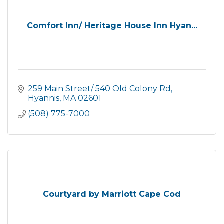
Comfort Inn/ Heritage House Inn Hyan...
259 Main Street/ 540 Old Colony Rd
Hyannis
MA
02601
(508) 775-7000
Courtyard by Marriott Cape Cod