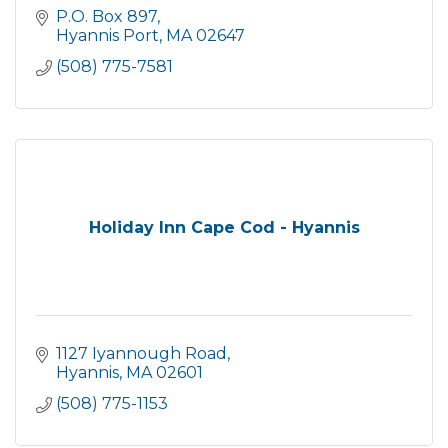
P.O. Box 897
Hyannis Port
MA
02647
(508) 775-7581
Holiday Inn Cape Cod - Hyannis
1127 Iyannough Road
Hyannis
MA
02601
(508) 775-1153