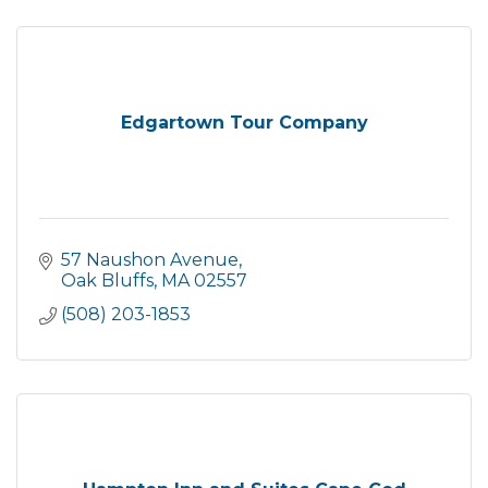
Edgartown Tour Company
57 Naushon Avenue
Oak Bluffs
MA
02557
(508) 203-1853