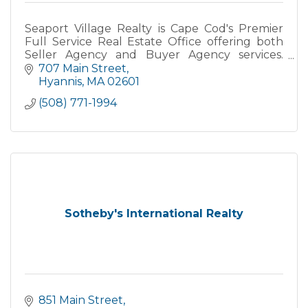
Seaport Village Realty is Cape Cod's Premier
Full Service Real Estate Office offering both
Seller Agency and Buyer Agency services.
Specializing in Primary, Secondary and
707 Main Street
Vacation Homes, Yearly Rental
Hyannis
MA
02601
(508) 771-1994
Sotheby's International Realty
851 Main Street