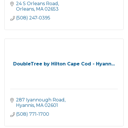
24 S Orleans Road
Orleans
MA
02653
(508) 247-0395
DoubleTree by Hilton Cape Cod - Hyann...
287 Iyannough Road
Hyannis
MA
02601
(508) 771-1700