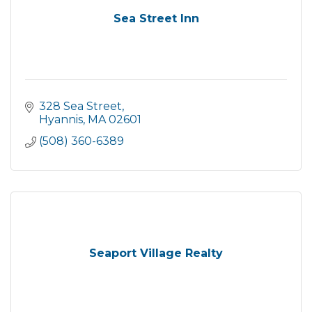
Sea Street Inn
328 Sea Street
Hyannis
MA
02601
(508) 360-6389
Seaport Village Realty