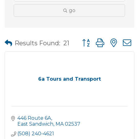
go
Button group with nes
Results Found:
21
6a Tours and Transport
446 Route 6A
East Sandwich
MA
02537
(508) 240-4621