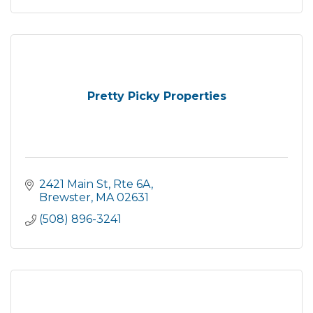
Pretty Picky Properties
2421 Main St, Rte 6A
Brewster
MA
02631
(508) 896-3241