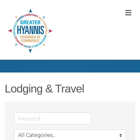
M
Lodging & Travel