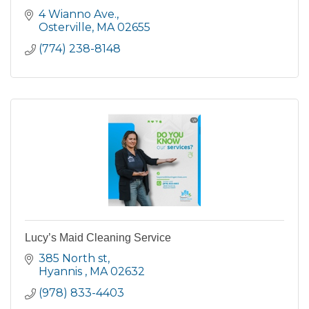
4 Wianno Ave.
Osterville
MA
02655
(774) 238-8148
Lucy’s Maid Cleaning Service
385 North st
Hyannis 
MA
02632
(978) 833-4403