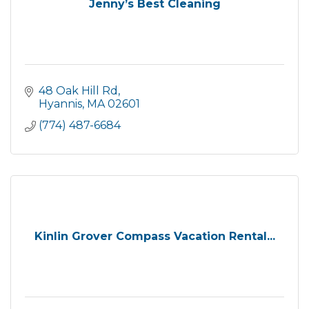
Jenny’s Best Cleaning
48 Oak Hill Rd
Hyannis
MA
02601
(774) 487-6684
Kinlin Grover Compass Vacation Rental...