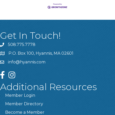
Get In Touch!
508.775.7778
P.O. Box 100, Hyannis, MA 02601
info@hyannis.com
facebook
instagram
Additional Resources
Member Login
Member Directory
Become a Member