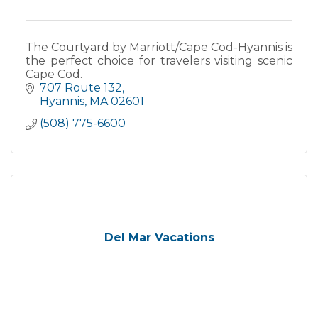
The Courtyard by Marriott/Cape Cod-Hyannis is
the perfect choice for travelers visiting scenic
Cape Cod.
707 Route 132
Hyannis
MA
02601
(508) 775-6600
Del Mar Vacations