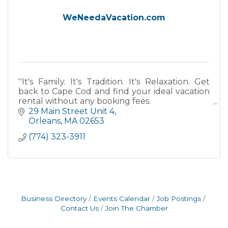
WeNeedaVacation.com
''It's Family. It's Tradition. It's Relaxation. Get
back to Cape Cod and find your ideal vacation
rental without any booking fees.
29 Main Street Unit 4
''
Orleans
MA
02653
(774) 323-3911
Business Directory
Events Calendar
Job Postings
Contact Us
Join The Chamber